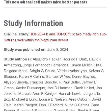
s
This new adrenal cell makes mice better parents
t
n
Study Information
a
Original study
:
TOI-2374 b and TOI-3071 b: two metal-rich sub-
v
Saturns well within the Neptunian desert
i
Study was published on
: June 8, 2024
g
Study author(s)
: Alejandro Hacker, Rodrigo F Díaz, David J
a
Armstrong, Jorge Fernández Fernández, Simon Müller, Elisa
t
Delgado-Mena, Sérgio G Sousa, Vardan Adibekyan, Keivan G
Stassun, Karen A Collins, Samuel W Yee, Daniel Bayliss,
i
Allyson Bieryla, François Bouchy, R Paul Butler, Jeffrey D
Crane, Xavier Dumusque, Joel D Hartman, Ravit Helled, Jon
o
Jenkins, Marcelo Aron F Keniger, Hannah Lewis, Jorge Lillo-
n
Box, Michael B Lund, Louise D Nielsen, Ares Osborn, David
Osip, Martin Paegert, Don J Radford, Nuno C Santos, Sara
Seager, Stephen A Shectman, Gregor Srdoc, Paul A Strøm,