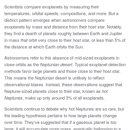
Scientists compare exoplanets by measuring their
temperatures, orbital speeds, compositions, and more. But a
distinct pattern emerges when astronomers compare
exoplanets by mass and distance from their host star. Notably,
they find a dearth of planets roughly between Earth and Jupiter
in mass that orbit very close to their host star, or less than 5% of
the distance at which Earth orbits the Sun.
Astronomers refer to this absence of mid-sized exoplanets in
close orbits as the
Neptunian desert
. Typical exoplanet detection
methods favor large planets and those close to their host star.
This means the Neptunian desert is unlikely to reflect
observational biases. Instead, these observations suggest that
Neptune-sized planets close to their star, known as
hot
Neptunes
, make up only around 3% of all exoplanets.
Scientists continue to debate why hot Neptunes are so rare, but
the leading hypothesis pertains to how large planets change
over time. They’ve suggested that if a gaseous planet is too
large, it will accumulate more mass, eventually ballooning to a