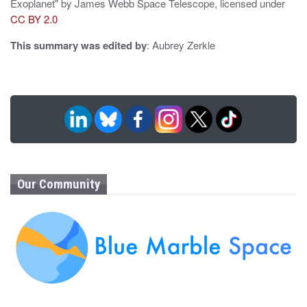
Exoplanet" by James Webb Space Telescope, licensed under
CC BY 2.0
This summary was edited by
: Aubrey Zerkle
Our Community