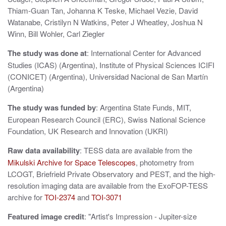
Thiam-Guan Tan, Johanna K Teske, Michael Vezie, David
Watanabe, Cristilyn N Watkins, Peter J Wheatley, Joshua N
Winn, Bill Wohler, Carl Ziegler
The study was done at
: International Center for Advanced
Studies (ICAS) (Argentina), Institute of Physical Sciences ICIFI
(CONICET) (Argentina), Universidad Nacional de San Martín
(Argentina)
The study was funded by
: Argentina State Funds, MIT,
European Research Council (ERC), Swiss National Science
Foundation, UK Research and Innovation (UKRI)
Raw data availability
: TESS data are available from the
Mikulski Archive for Space Telescopes
, photometry from
LCOGT, Briefrield Private Observatory and PEST, and the high-
resolution imaging data are available from the ExoFOP-TESS
archive for
TOI-2374
and
TOI-3071
Featured image credit
: "Artist's Impression - Jupiter-size