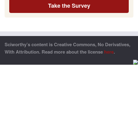
Take the Survey
Sciworthy’s content is Creative Commons, No Derivatives,
With Attribution. Read more about the license
here
.