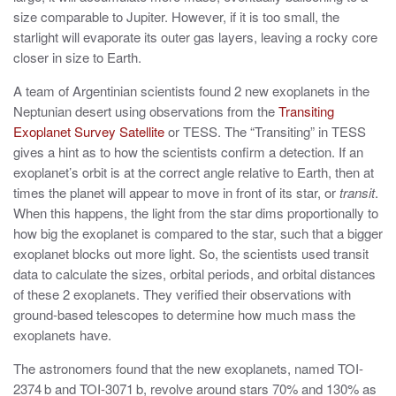
size comparable to Jupiter. However, if it is too small, the
starlight will evaporate its outer gas layers, leaving a rocky core
closer in size to Earth.
A team of Argentinian scientists found 2 new exoplanets in the
Neptunian desert using observations from the
Transiting
Exoplanet Survey Satellite
or TESS. The “Transiting” in TESS
gives a hint as to how the scientists confirm a detection. If an
exoplanet’s orbit is at the correct angle relative to Earth, then at
times the planet will appear to move in front of its star, or
transit
.
When this happens, the light from the star dims proportionally to
how big the exoplanet is compared to the star, such that a bigger
exoplanet blocks out more light. So, the scientists used transit
data to calculate the sizes, orbital periods, and orbital distances
of these 2 exoplanets. They verified their observations with
ground-based telescopes to determine how much mass the
exoplanets have.
The astronomers found that the new exoplanets, named TOI-
2374 b and TOI-3071 b, revolve around stars 70% and 130% as