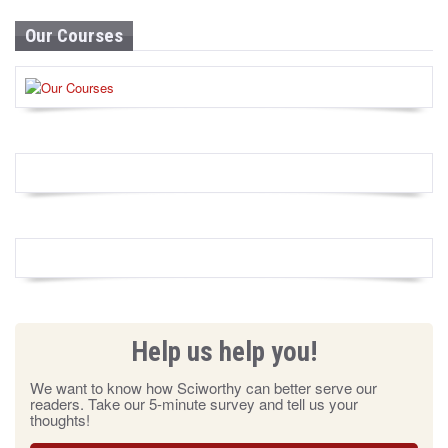
Our Courses
Help us help you!
We want to know how Sciworthy can better serve our
readers. Take our 5-minute survey and tell us your
thoughts!