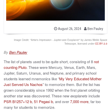
b
P
August 26, 2024
Ben Pauley
o
y
s
t
Image Credit: "Artist's Impression - Jupiter-size Exoplanet" by James Webb Space
e
Telescope, licensed under
CC BY 2.0
d
o
By
Ben Pauley
n
The list of planets used to be quite short, consisting of 8
not
counting Pluto
. These were Mercury, Venus, Earth, Mars,
Jupiter, Saturn, Uranus, and Neptune, and primary school
students learned mnemonics like “
My Very Educated Mother
Just Served Us Nachos
” to memorize them. But the list has
grown considerably since 1992 when the first planet orbiting
another star was discovered. These new
exoplanets
include
PSR B1257+12 b
,
51 Pegasi b
, and over
7,000 more
, far too
many for students to memorize.