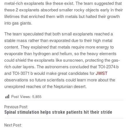
metal-rich exoplanets like these exist. The team suggested that
these 2 exoplanets absorbed smaller rocky objects early in their
lifetimes that enriched them with metals but halted their growth
into gas giants.
The team speculated that both small exoplanets reached a
stable mass rather than evaporated due to their high metal
content. They explained that metals require more energy to
evaporate than hydrogen and helium, so the heavy elements
could shield the exoplanets like sunscreen, protecting the gas-
rich outer layers. The astronomers concluded that TOI-2374 b
and TOI-3071 b would make great candidates for
JWST
observations so future scientists could learn more about the
unexplored reaches of the Neptunian desert.
Post Views:
5,855
P
Previous Post:
Spinal stimulation helps stroke patients hit their stride
o
Next Post: