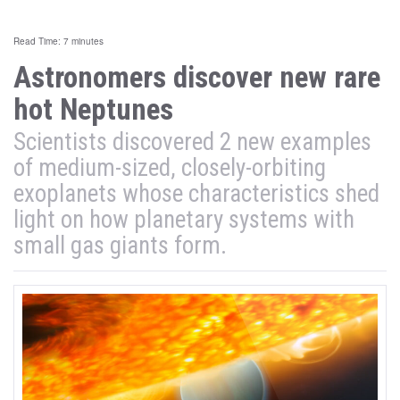
Read Time: 7 minutes
Astronomers discover new rare
hot Neptunes
Scientists discovered 2 new examples
of medium-sized, closely-orbiting
exoplanets whose characteristics shed
light on how planetary systems with
small gas giants form.