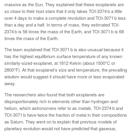
massive as the Sun. They explained that these exoplanets are
so close to their host stars that it only takes TOI-2374 b a little
over 4 days to make a complete revolution and TOI-3071 b less
than a day and a half. In terms of mass, they estimated TOI-
2374 b is 56 times the mass of the Earth, and TOI-3071 b is 68
times the mass of the Earth.
The team explained that TOI-3071 b is also unusual because it
has the highest equilibrium surface temperature of any known
similarly-sized exoplanet, at 1812 Kelvin (about 1500°
C or
2800°
F). At that exoplanet’s size and temperature, the prevailing
wisdom would suggest it should have more or less evaporated
away.
The researchers also found that both exoplanets are
disproportionately rich in elements other than hydrogen and
helium, which astronomers refer to as
metals
. TOI-2374 b and
TOI-3071 b have twice the fraction of metal in their compositions
as Saturn. They went on to explain that previous models of
planetary evolution would not have predicted that gaseous,