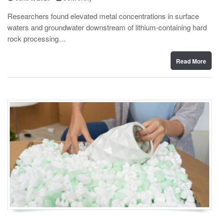
o
y
s
Researchers found elevated metal concentrations in surface
t
waters and groundwater downstream of lithium-containing hard
e
d
rock processing…
o
n
Read More