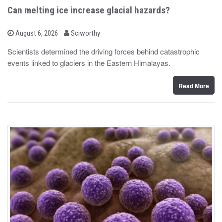
Can melting ice increase glacial hazards?
b
P
August 6, 2026
Sciworthy
o
y
s
Scientists determined the driving forces behind catastrophic
t
events linked to glaciers in the Eastern Himalayas.
e
d
o
n
Read More