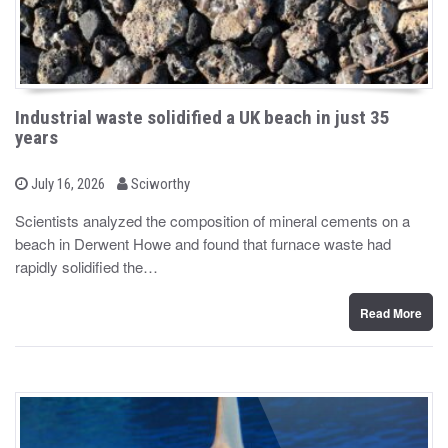
Industrial waste solidified a UK beach in just 35
years
b
P
July 16, 2026
Sciworthy
o
y
s
Scientists analyzed the composition of mineral cements on a
t
beach in Derwent Howe and found that furnace waste had
e
d
rapidly solidified the…
o
n
Read More