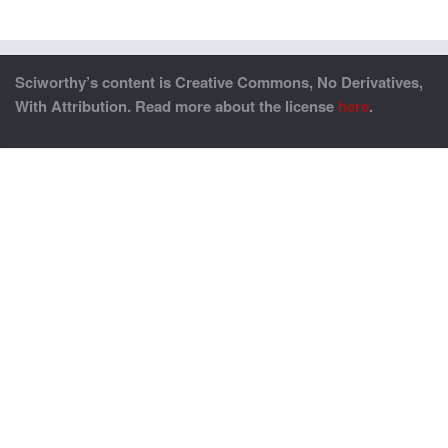
Sciworthy’s content is Creative Commons, No Derivatives,
With Attribution. Read more about the license
here
.