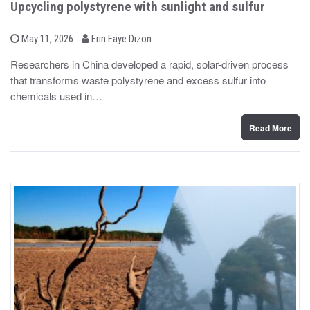
Upcycling polystyrene with sunlight and sulfur
b
P
May 11, 2026
Erin Faye Dizon
o
y
s
Researchers in China developed a rapid, solar-driven process
t
that transforms waste polystyrene and excess sulfur into
e
d
chemicals used in…
o
n
Read More