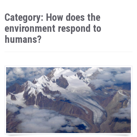
Category: How does the
environment respond to
humans?