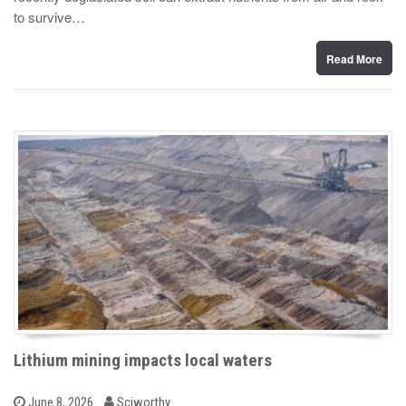
d
to survive…
o
n
Read More
Lithium mining impacts local waters
b
P
June 8, 2026
Sciworthy