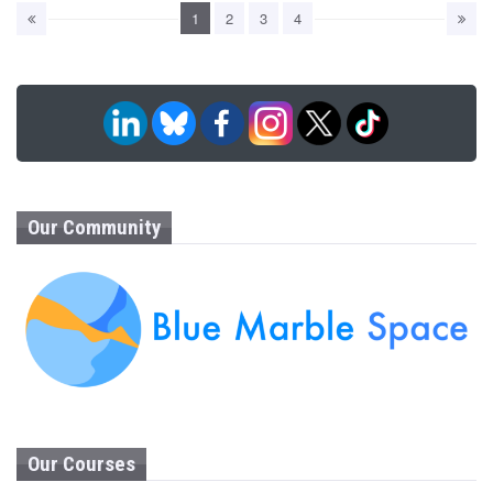
1
2
3
4
Our Community
Our Courses