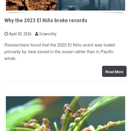
Why the 2023 El Niño broke records
b
P
April 30, 2026
Sciworthy
o
y
s
Researchers found that the 2023 El Niño event was fueled
t
primarily by heat stored in the ocean rather than in Pacific
e
d
winds.
o
n
Read More