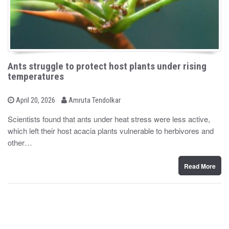
Ants struggle to protect host plants under rising
temperatures
b
P
April 20, 2026
Amruta Tendolkar
o
y
s
Scientists found that ants under heat stress were less active,
t
which left their host acacia plants vulnerable to herbivores and
e
d
other…
o
n
Read More