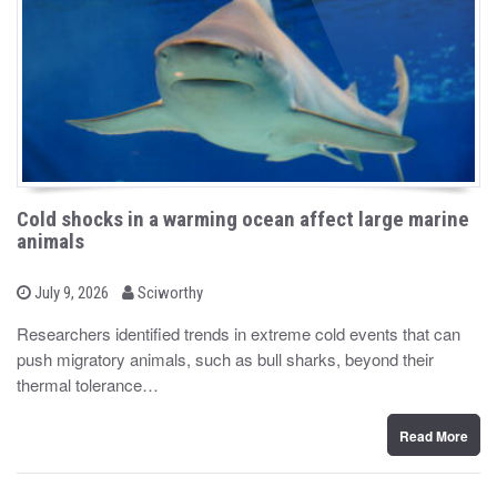
Cold shocks in a warming ocean affect large marine
animals
b
P
July 9, 2026
Sciworthy
o
y
s
Researchers identified trends in extreme cold events that can
t
push migratory animals, such as bull sharks, beyond their
e
d
thermal tolerance…
o
n
Read More