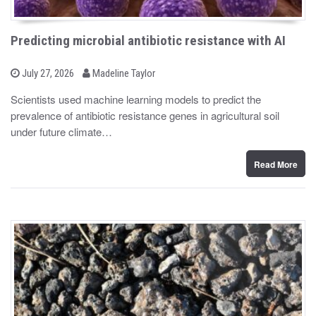
Predicting microbial antibiotic resistance with AI
b
P
July 27, 2026
Madeline Taylor
o
y
s
Scientists used machine learning models to predict the
t
prevalence of antibiotic resistance genes in agricultural soil
e
d
under future climate…
o
n
Read More