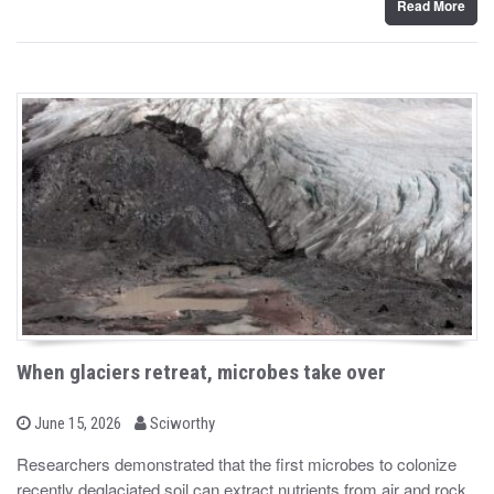
Read More
When glaciers retreat, microbes take over
b
P
June 15, 2026
Sciworthy
o
y
s
Researchers demonstrated that the first microbes to colonize
t
recently deglaciated soil can extract nutrients from air and rock
e