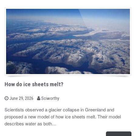
How do ice sheets melt?
b
P
June 29, 2026
Sciworthy
o
y
s
Scientists observed a glacier collapse in Greenland and
t
proposed a new model of how ice sheets melt. Their model
e
d
describes water as both…
o
n