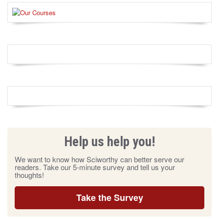
Help us help you!
We want to know how Sciworthy can better serve our
readers. Take our 5-minute survey and tell us your
thoughts!
Take the Survey