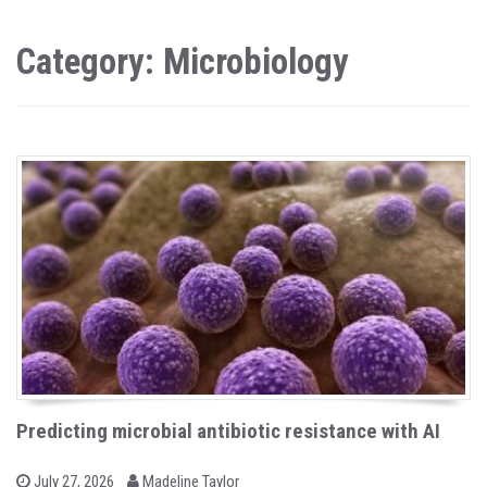
Category: Microbiology
Predicting microbial antibiotic resistance with AI
b
P
July 27, 2026
Madeline Taylor