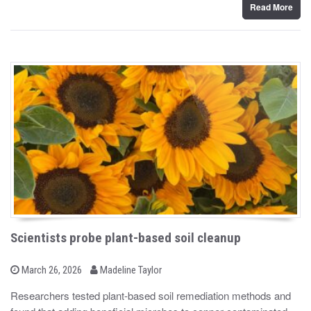
n
Read More
Scientists probe plant-based soil cleanup
b
P
March 26, 2026
Madeline Taylor
o
y
s
Researchers tested plant-based soil remediation methods and
t
e