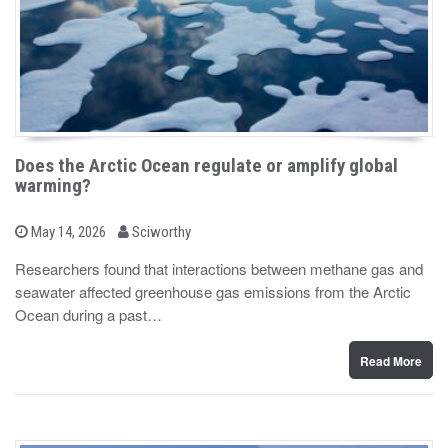
Does the Arctic Ocean regulate or amplify global
warming?
b
P
May 14, 2026
Sciworthy
o
y
s
Researchers found that interactions between methane gas and
t
seawater affected greenhouse gas emissions from the Arctic
e
d
Ocean during a past…
o
n
Read More