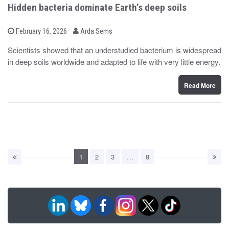
Hidden bacteria dominate Earth’s deep soils
b
P
February 16, 2026
Arda Sems
o
y
s
Scientists showed that an understudied bacterium is widespread
t
in deep soils worldwide and adapted to life with very little energy.
e
d
o
n
Read More
1
2
3
…
8