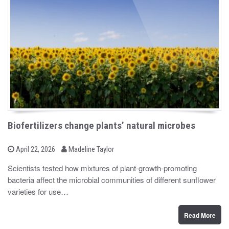
Biofertilizers change plants’ natural microbes
b
P
April 22, 2026
Madeline Taylor
o
y
s
Scientists tested how mixtures of plant-growth-promoting
t
bacteria affect the microbial communities of different sunflower
e
d
varieties for use…
o
n
Read More