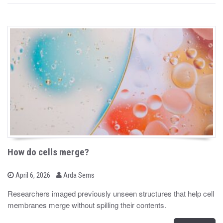
How do cells merge?
b
P
April 6, 2026
Arda Sems
o
y
s
Researchers imaged previously unseen structures that help cell
t
membranes merge without spilling their contents.
e
d
o