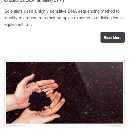
March 23, 2026
Aubrey Zerkle
o
y
s
Scientists used a highly sensitive DNA sequencing method to
t
identify microbes from rock samples exposed to radiation levels
e
d
equivalent to…
o
n
Read More