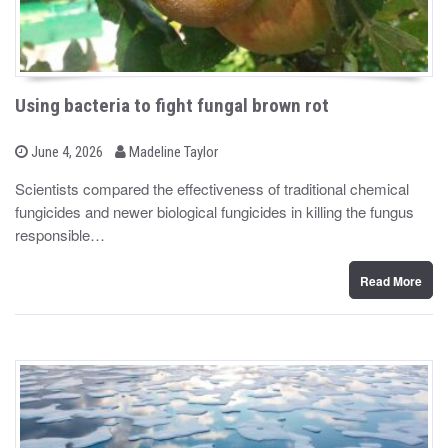
Using bacteria to fight fungal brown rot
b
P
June 4, 2026
Madeline Taylor
o
y
s
Scientists compared the effectiveness of traditional chemical
t
fungicides and newer biological fungicides in killing the fungus
e
d
responsible…
o
n
Read More