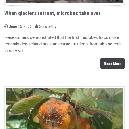
When glaciers retreat, microbes take over
b
P
June 15, 2026
Sciworthy
o
y
s
Researchers demonstrated that the first microbes to colonize
t
recently deglaciated soil can extract nutrients from air and rock
e
d
to survive…
o
n
Read More