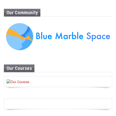
Our Community
Our Courses