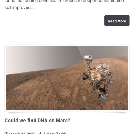
found that adding beneficial microbes to copper-contaminated
d
soil improved…
o
n
Read More
Could we find DNA on Mars?
b
P