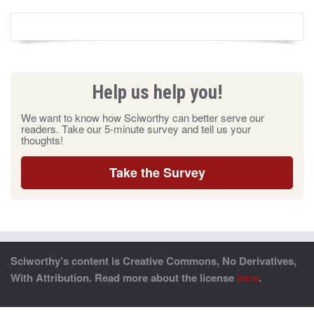
Help us help you!
We want to know how Sciworthy can better serve our
readers. Take our 5-minute survey and tell us your
thoughts!
Take the Survey
Sciworthy’s content is Creative Commons, No Derivatives,
With Attribution. Read more about the license
here
.