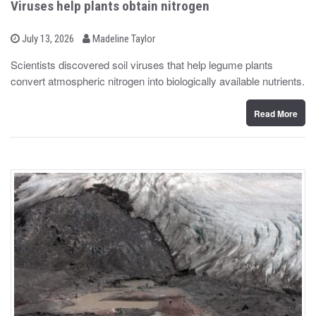
Viruses help plants obtain nitrogen
b
P
July 13, 2026
Madeline Taylor
o
y
s
Scientists discovered soil viruses that help legume plants
t
convert atmospheric nitrogen into biologically available nutrients.
e
d
o
n
Read More