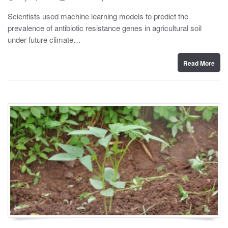
o
y
s
Scientists used machine learning models to predict the
t
prevalence of antibiotic resistance genes in agricultural soil
e
d
under future climate…
o
n
Read More