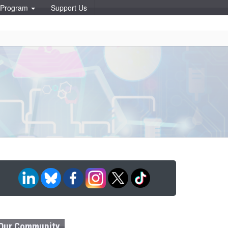
p Program
Support Us
Our Community