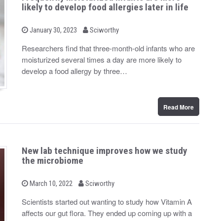
likely to develop food allergies later in life
b
P
January 30, 2023
Sciworthy
o
y
s
Researchers find that three-month-old infants who are
t
moisturized several times a day are more likely to
e
d
develop a food allergy by three…
o
n
Read More
New lab technique improves how we study
the microbiome
b
P
March 10, 2022
Sciworthy
o
y
s
Scientists started out wanting to study how Vitamin A
t
affects our gut flora. They ended up coming up with a
e
d