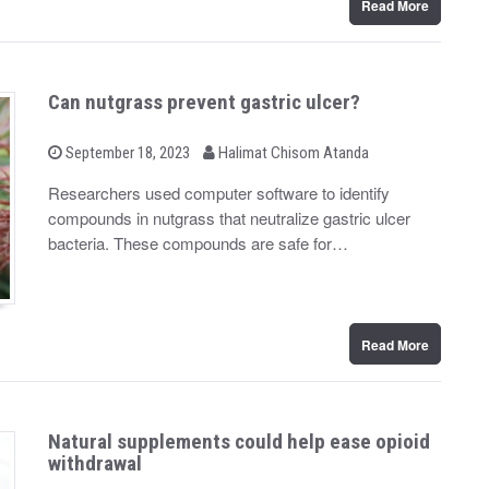
Read More
Can nutgrass prevent gastric ulcer?
b
P
September 18, 2023
Halimat Chisom Atanda
o
y
s
Researchers used computer software to identify
t
compounds in nutgrass that neutralize gastric ulcer
e
d
bacteria. These compounds are safe for…
o
n
Read More
Natural supplements could help ease opioid
withdrawal