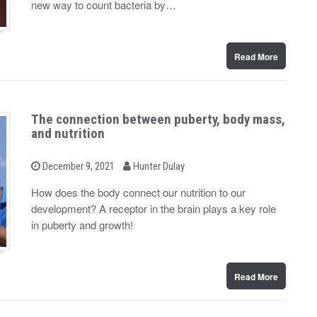
new way to count bacteria by…
o
n
Read More
The connection between puberty, body mass,
and nutrition
b
P
December 9, 2021
Hunter Dulay
o
y
s
How does the body connect our nutrition to our
t
development? A receptor in the brain plays a key role
e
d
in puberty and growth!
o
n
Read More