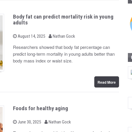
Body fat can predict mortality risk in young
adults
b
P
August 14, 2025
Nathan Gock
o
y
s
Researchers showed that body fat percentage can
t
predict long-term mortality in young adults better than
e
d
body mass index or waist size.
o
n
Read More
Foods for healthy aging
b
P
June 30, 2025
Nathan Gock
o
y
s