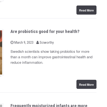
Read More
Are probiotics good for your health?
b
P
March 9, 2023
Sciworthy
o
y
s
Swedish scientists show taking probiotics for more
t
than a month can improve gastrointestinal health and
e
d
reduce inflammation.
o
n
Read More
Frequently moisturized infants are more