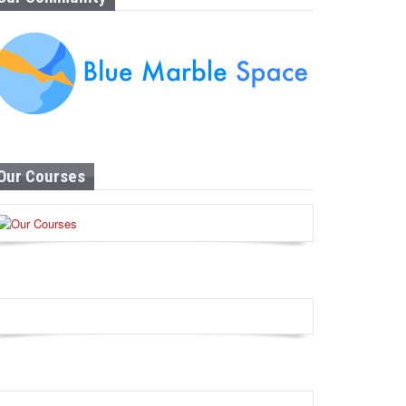
Our Courses