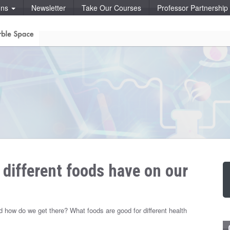
ons
Newsletter
Take Our Courses
Professor Partnershi
 different foods have on our
 how do we get there? What foods are good for different health