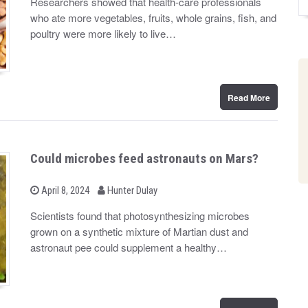
Researchers showed that health-care professionals
t
who ate more vegetables, fruits, whole grains, fish, and
e
d
poultry were more likely to live…
o
n
Read More
Could microbes feed astronauts on Mars?
b
P
April 8, 2024
Hunter Dulay
o
y
s
Scientists found that photosynthesizing microbes
t
grown on a synthetic mixture of Martian dust and
e
d
astronaut pee could supplement a healthy…
o
n