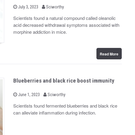
b
P
July 3, 2023
Sciworthy
o
y
s
Scientists found a natural compound called oleanolic
t
acid decreased withdrawal symptoms associated with
e
d
morphine addiction in mice.
o
n
Read More
Blueberries and black rice boost immunity
b
P
June 1, 2023
Sciworthy
o
y
s
Scientists found fermented blueberries and black rice
t
can alleviate inflammation during infection.
e
d
o
n