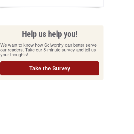
Help us help you!
We want to know how Sciworthy can better serve
our readers. Take our 5-minute survey and tell us
your thoughts!
Take the Survey