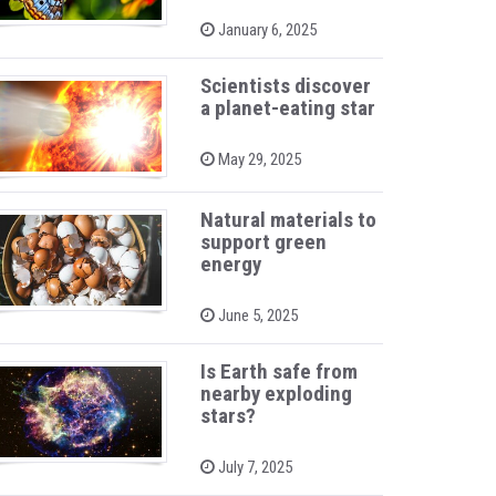
P
January 6, 2025
o
s
t
Scientists discover
e
a planet-eating star
d
o
n
P
May 29, 2025
o
s
t
Natural materials to
e
support green
d
o
energy
n
P
June 5, 2025
o
s
t
Is Earth safe from
e
nearby exploding
d
stars?
o
n
P
July 7, 2025
o