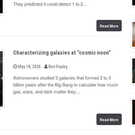
d
They predicted it could detect 1 to 2…
o
n
Read More
Characterizing galaxies at “cosmic noon”
b
P
May 18, 2026
Ben Pauley
o
y
s
Astronomers studied 3 galaxies that formed 2 to 3
t
billion years after the Big Bang to calculate how much
e
d
gas, stars, and dark matter they…
o
n
Read More