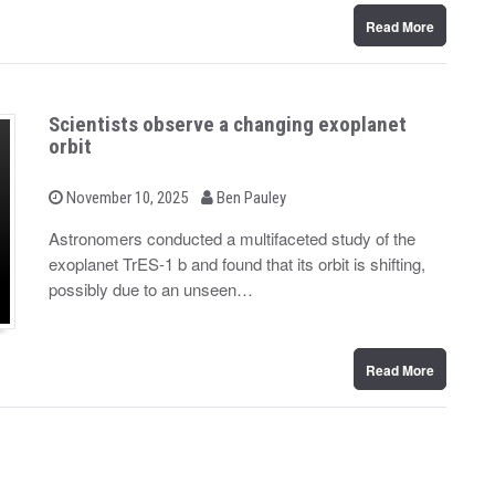
Read More
Scientists observe a changing exoplanet
orbit
b
P
November 10, 2025
Ben Pauley
o
y
s
Astronomers conducted a multifaceted study of the
t
exoplanet TrES-1 b and found that its orbit is shifting,
e
d
possibly due to an unseen…
o
n
Read More