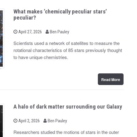
What makes ‘chemically peculiar stars’
peculiar?
b
P
April 27, 2026
Ben Pauley
o
y
s
Scientists used a network of satellites to measure the
t
rotational characteristics of 85 stars previously thought
e
d
to have unique chemistries.
o
n
Read More
A halo of dark matter surrounding our Galaxy
b
P
April 2, 2026
Ben Pauley
o
y
s
Researchers studied the motions of stars in the outer
t