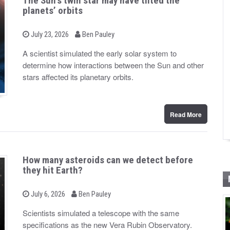
The Sun’s twin star may have tilted the
planets’ orbits
b
P
July 23, 2026
Ben Pauley
o
y
s
A scientist simulated the early solar system to
t
determine how interactions between the Sun and other
e
d
stars affected its planetary orbits.
o
n
Read More
How many asteroids can we detect before
they hit Earth?
b
P
July 6, 2026
Ben Pauley
o
y
s
Scientists simulated a telescope with the same
t
specifications as the new Vera Rubin Observatory.
e