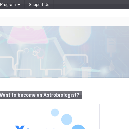
p Program
Support Us
Want to become an Astrobiologist?