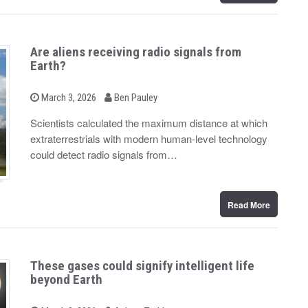
Are aliens receiving radio signals from
Earth?
b
P
March 3, 2026
Ben Pauley
o
y
s
Scientists calculated the maximum distance at which
t
extraterrestrials with modern human-level technology
e
d
could detect radio signals from…
o
n
Read More
These gases could signify intelligent life
beyond Earth