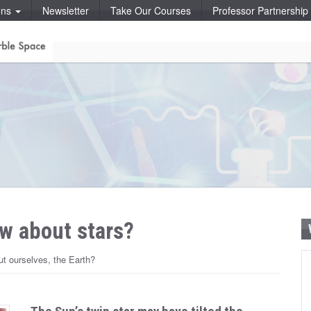
ons
Newsletter
Take Our Courses
Professor Partnershi
w about stars?
t ourselves, the Earth?