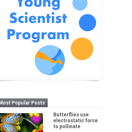
Most Popular Posts
Butterflies use
electrostatic force
to pollinate