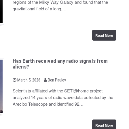
regions of the Milky Way Galaxy and found that the
e
d
gravitational field of a long,…
o
n
Read More
Has Earth received any radio signals from
aliens?
b
P
March 5, 2026
Ben Pauley
o
y
s
Scientists affiliated with the SETI@home project
t
analyzed 14 years of radio wave data collected by the
e
d
Arecibo Telescope and identified 92…
o
n
Read More