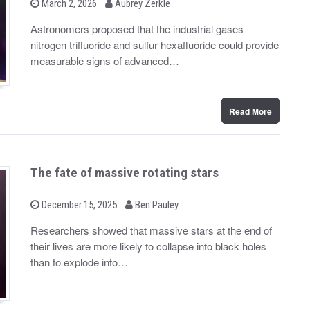
b
P
March 2, 2026
Aubrey Zerkle
o
y
s
Astronomers proposed that the industrial gases
t
nitrogen trifluoride and sulfur hexafluoride could provide
e
d
measurable signs of advanced…
o
n
Read More
The fate of massive rotating stars
b
P
December 15, 2025
Ben Pauley
o
y
s
Researchers showed that massive stars at the end of
t
their lives are more likely to collapse into black holes
e
d
than to explode into…
o
n