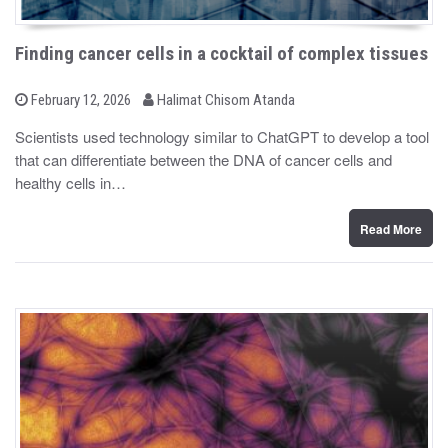
Finding cancer cells in a cocktail of complex tissues
b
P
February 12, 2026
Halimat Chisom Atanda
o
y
s
Scientists used technology similar to ChatGPT to develop a tool
t
that can differentiate between the DNA of cancer cells and
e
d
healthy cells in…
o
n
Read More