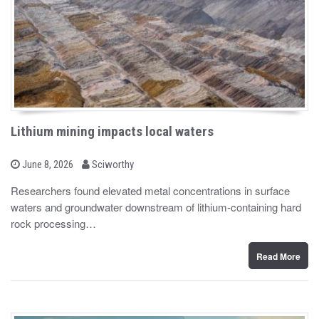
Lithium mining impacts local waters
b
P
June 8, 2026
Sciworthy
o
y
s
Researchers found elevated metal concentrations in surface
t
waters and groundwater downstream of lithium-containing hard
e
d
rock processing…
o
n
Read More