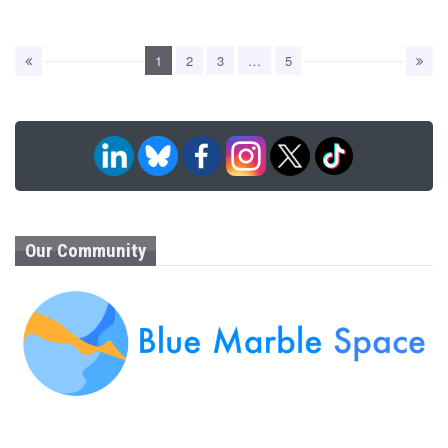
1
2
3
…
5
Our Community