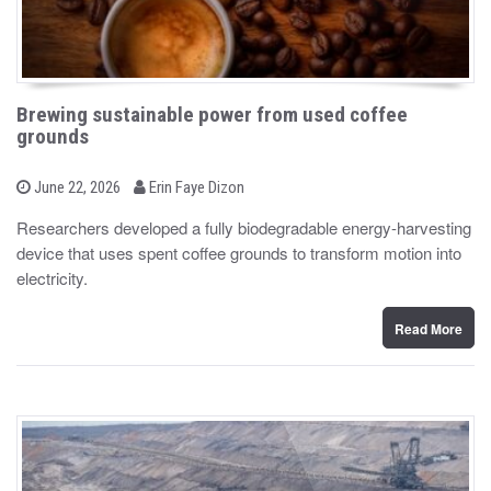
Brewing sustainable power from used coffee
grounds
b
P
June 22, 2026
Erin Faye Dizon
o
y
s
Researchers developed a fully biodegradable energy-harvesting
t
device that uses spent coffee grounds to transform motion into
e
d
electricity.
o
n
Read More