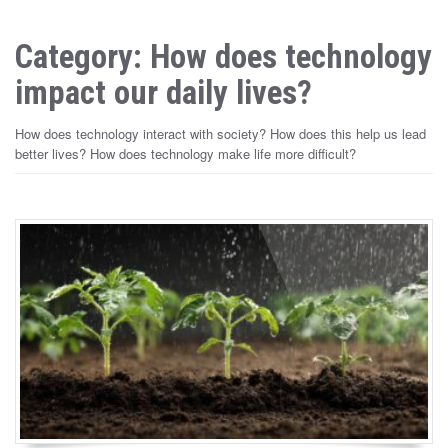
Category: How does technology
impact our daily lives?
How does technology interact with society? How does this help us lead
better lives? How does technology make life more difficult?