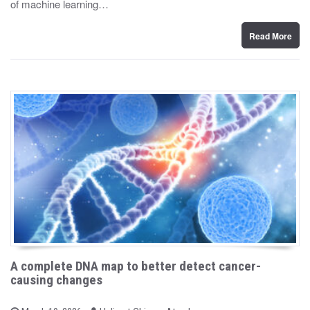
of machine learning…
o
n
Read More
A complete DNA map to better detect cancer-
causing changes