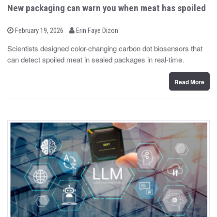
New packaging can warn you when meat has spoiled
b
P
February 19, 2026
Erin Faye Dizon
o
y
s
Scientists designed color-changing carbon dot biosensors that
t
can detect spoiled meat in sealed packages in real-time.
e
d
o
n
Read More