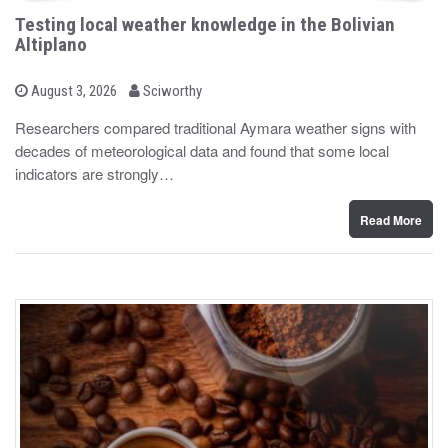
Testing local weather knowledge in the Bolivian
Altiplano
b
P
August 3, 2026
Sciworthy
o
y
s
Researchers compared traditional Aymara weather signs with
t
decades of meteorological data and found that some local
e
d
indicators are strongly…
o
n
Read More