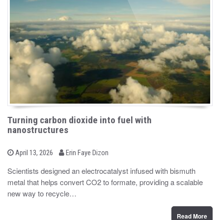
Turning carbon dioxide into fuel with
nanostructures
b
P
April 13, 2026
Erin Faye Dizon
o
y
s
Scientists designed an electrocatalyst infused with bismuth
t
metal that helps convert CO2 to formate, providing a scalable
e
d
new way to recycle…
o
n
Read More