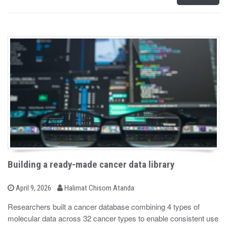
Building a ready-made cancer data library
b
P
April 9, 2026
Halimat Chisom Atanda
o
y
s
Researchers built a cancer database combining 4 types of
t
molecular data across 32 cancer types to enable consistent use
e
d