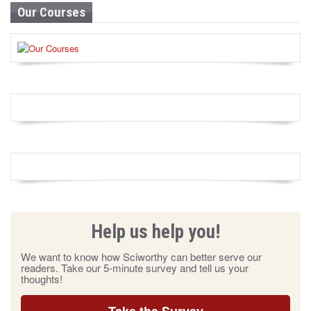
Our Courses
Help us help you!
We want to know how Sciworthy can better serve our
readers. Take our 5-minute survey and tell us your
thoughts!
Take the Survey