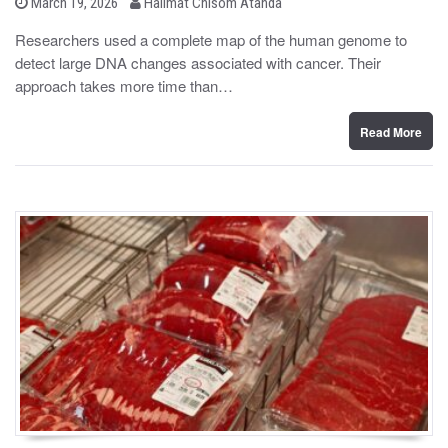
b
P
March 19, 2026
Halimat Chisom Atanda
o
y
s
Researchers used a complete map of the human genome to
t
detect large DNA changes associated with cancer. Their
e
d
approach takes more time than…
o
n
Read More