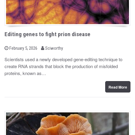
Editing genes to fight prion disease
b
P
February 5, 2026
Sciworthy
o
y
s
Scientists used a newly developed gene-editing technique to
t
create RNA strands that block the production of misfolded
e
d
proteins, known as…
o
n
Read More