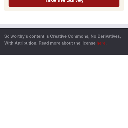
Sciworthy’s content is Creative Commons, No Derivatives,
With Attribution. Read more about the license
here
.