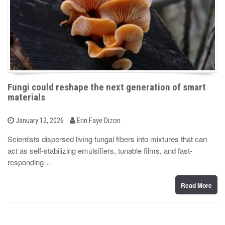
Fungi could reshape the next generation of smart
materials
b
P
January 12, 2026
Erin Faye Dizon
o
y
s
Scientists dispersed living fungal fibers into mixtures that can
t
act as self-stabilizing emulsifiers, tunable films, and fast-
e
d
responding…
o
n
Read More