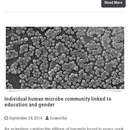
Read More
Individual human microbe community linked to
education and gender
b
P
September 24, 2014
Sciworthy
o
y
s
As scientists catalog the trillions of bacteria found in every nook