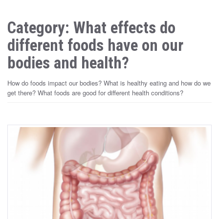
Category: What effects do
different foods have on our
bodies and health?
How do foods impact our bodies? What is healthy eating and how do we
get there? What foods are good for different health conditions?