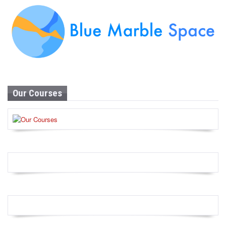
Our Courses