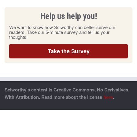
Help us help you!
We want to know how Sciworthy can better serve our
readers. Take our 5-minute survey and tell us your
thoughts!
Take the Survey
Sciworthy’s content is Creative Commons, No Derivatives,
With Attribution. Read more about the license
here
.