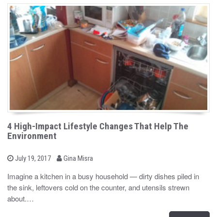
4 High-Impact Lifestyle Changes That Help The
Environment
b
P
July 19, 2017
Gina Misra
o
y
s
Imagine a kitchen in a busy household — dirty dishes piled in
t
the sink, leftovers cold on the counter, and utensils strewn
e
d
about.…
o
n