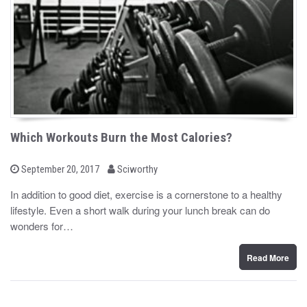
Which Workouts Burn the Most Calories?
b
P
September 20, 2017
Sciworthy
o
y
s
In addition to good diet, exercise is a cornerstone to a healthy
t
lifestyle. Even a short walk during your lunch break can do
e
d
wonders for…
o
n
Read More