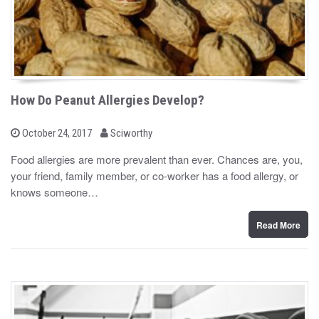
How Do Peanut Allergies Develop?
b
P
October 24, 2017
Sciworthy
o
y
s
Food allergies are more prevalent than ever. Chances are, you,
t
your friend, family member, or co-worker has a food allergy, or
e
d
knows someone…
o
n
Read More