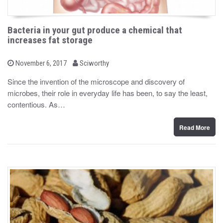
Bacteria in your gut produce a chemical that
increases fat storage
b
P
November 6, 2017
Sciworthy
o
y
s
Since the invention of the microscope and discovery of
t
microbes, their role in everyday life has been, to say the least,
e
d
contentious. As…
o
n
Read More