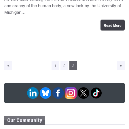
t
and cranny of the human body, a new look by the University of
e
d
Michigan…
o
n
Read More
1
2
3
Our Community