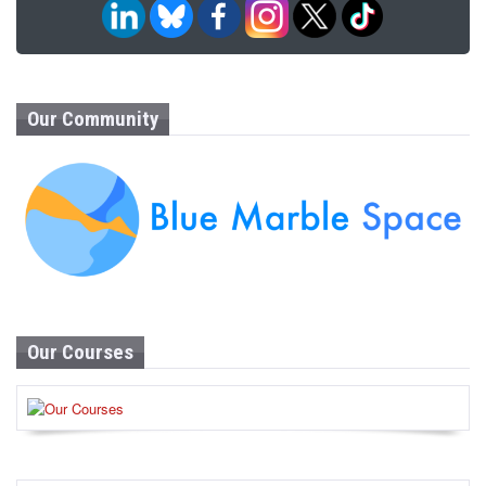
Our Community
Our Courses