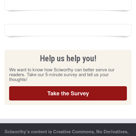
Help us help you!
We want to know how Sciworthy can better serve our
readers. Take our 5-minute survey and tell us your
thoughts!
Take the Survey
Sciworthy’s content is Creative Commons, No Derivatives,