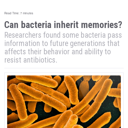
Read Time: 7 minutes
Can bacteria inherit memories?
Researchers found some bacteria pass
information to future generations that
affects their behavior and ability to
resist antibiotics.