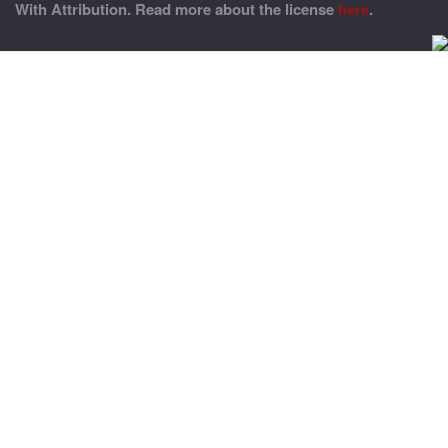
With Attribution. Read more about the license
here
.