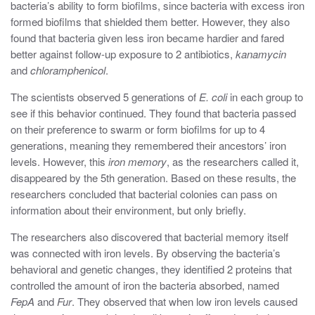
bacteria’s ability to form biofilms, since bacteria with excess iron
formed biofilms that shielded them better. However, they also
found that bacteria given less iron became hardier and fared
better against follow-up exposure to 2 antibiotics,
kanamycin
and
chloramphenicol
.
The scientists observed 5 generations of
E
.
coli
in each group to
see if this behavior continued. They found that bacteria passed
on their preference to swarm or form biofilms for up to 4
generations, meaning they remembered their ancestors’ iron
levels. However, this
iron memory
, as the researchers called it,
disappeared by the 5th generation. Based on these results, the
researchers concluded that bacterial colonies can pass on
information about their environment, but only briefly.
The researchers also discovered that bacterial memory itself
was connected with iron levels. By observing the bacteria’s
behavioral and genetic changes, they identified 2 proteins that
controlled the amount of iron the bacteria absorbed, named
FepA
and
Fur
. ⁤⁤They observed that when low iron levels caused