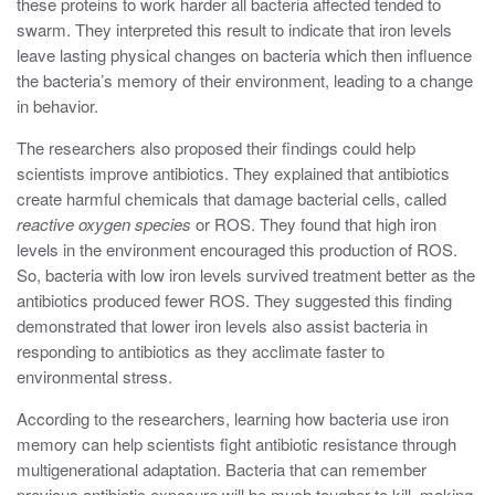
these proteins to work harder all bacteria affected tended to
swarm. They interpreted this result to indicate that iron levels
leave lasting physical changes on bacteria which then influence
the bacteria’s memory of their environment, leading to a change
in behavior.
The researchers also proposed their findings could help
scientists improve antibiotics. They explained that antibiotics
create harmful chemicals that damage bacterial cells, called
reactive oxygen species
or ROS. They found that high iron
levels in the environment encouraged this production of ROS.
So, bacteria with low iron levels survived treatment better as the
antibiotics produced fewer ROS. They suggested this finding
demonstrated that lower iron levels also assist bacteria in
responding to antibiotics as they acclimate faster to
environmental stress.
According to the researchers, learning how bacteria use iron
memory can help scientists fight antibiotic resistance through
multigenerational adaptation. Bacteria that can remember
previous antibiotic exposure will be much tougher to kill, making