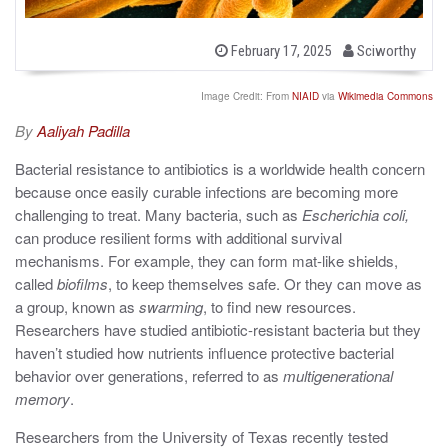
b
P
February 17, 2025
Sciworthy
o
y
s
t
Image Credit: From
NIAID
via
Wikimedia Commons
e
d
By
Aaliyah Padilla
o
n
Bacterial resistance to antibiotics is a worldwide health concern
because once easily curable infections are becoming more
challenging to treat. Many bacteria, such as
Escherichia coli,
can produce resilient forms with additional survival
mechanisms. For example, they can form mat-like shields,
called
biofilms
, to keep themselves safe. Or they can move as
a group, known as
swarming
, to find new resources.
Researchers have studied antibiotic-resistant bacteria but
they
haven’t studied how nutrients influence protective bacterial
behavior over generations, referred to as
multigenerational
memory
.
Researchers from the University of Texas recently tested