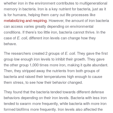
whether iron in the environment contributes to multigenerational
memory in bacteria. Iron is a key nutrient for bacteria, just as it
is for humans, helping them carry out life processes like
metabolizing and respiring
. However, the amount of iron bacteria
can access varies greatly depending on environmental
conditions. If there’s too little iron, bacteria cannot thrive. In the
case of
E. coli
, different iron levels can change how they
behave.
The researchers created 2 groups of
E. coli
. They gave the first
group low enough iron levels to inhibit their growth. They gave
the other group 1,000 times more iron, making it quite abundant.
Then,
the
y stripped away the nutrients from both groups of
bacteria and raised their temperatures high enough to cause
them stress,
to see how their behavior changed.
They found that the bacteria tended towards different defense
behaviors depending on their iron levels. Bacteria with less iron
tended to swarm more frequently, while bacteria with more iron
formed biofilms more frequently.
Iron levels also affected the