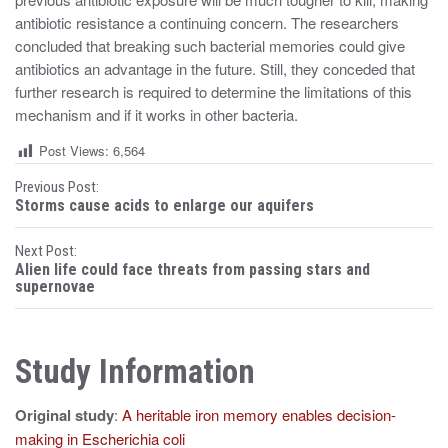
antibiotic resistance a continuing concern. The researchers
concluded that breaking such bacterial memories could give
antibiotics an advantage in the future. Still, they conceded that
further research is required to determine the limitations of this
mechanism and if it works in other bacteria.
Post Views:
6,564
P
Previous Post:
Storms cause acids to enlarge our aquifers
o
Next Post:
s
Alien life could face threats from passing stars and
supernovae
t
n
Study Information
a
v
Original study
:
A heritable iron memory enables decision-
i
making in Escherichia coli