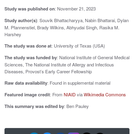
g
Study was published on
: November 21, 2023
a
Study author(s)
: Souvik Bhattacharyya, Nabin Bhattarai, Dylan
M. Pfannenstiel, Brady Wilkins, Abhyudai Singh, Rasika M.
t
Harshey
i
The study was done at
: University of Texas (USA)
o
The study was funded by
: National Institute of General Medical
n
Sciences, The National Institute of Allergy and Infectious
Diseases, Provost’s Early Career Fellowship
Raw data availability
: Found in supplemental material
Featured image credit
: From
NIAID
via
Wikimedia Commons
This summary was edited by
: Ben Pauley