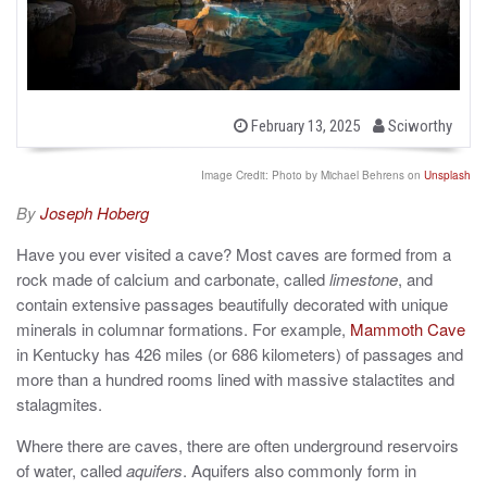
b
P
February 13, 2025
Sciworthy
o
y
s
t
Image Credit: Photo by Michael Behrens on
Unsplash
e
d
By
Joseph Hoberg
o
n
Have you ever visited a cave? Most caves are formed from a
rock made of calcium and carbonate, called
limestone
, and
contain extensive passages beautifully decorated with unique
minerals in columnar formations. For example,
Mammoth Cave
in Kentucky has 426 miles (or 686 kilometers) of passages and
more than a hundred rooms lined with massive stalactites and
stalagmites.
Where there are caves, there are often underground reservoirs
of water, called
aquifers
. Aquifers also commonly form in