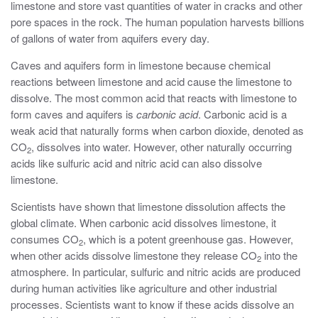
limestone and store vast quantities of water in cracks and other
pore spaces in the rock. The human population harvests billions
of gallons of water from aquifers every day.
Caves and aquifers form in limestone because chemical
reactions between limestone and acid cause the limestone to
dissolve. The most common acid that reacts with limestone to
form caves and aquifers is
carbonic acid
. Carbonic acid is a
weak acid that naturally forms when carbon dioxide, denoted as
CO
, dissolves into water. However, other naturally occurring
2
acids like sulfuric acid and nitric acid can also dissolve
limestone.
Scientists have shown that limestone dissolution affects the
global climate. When carbonic acid dissolves limestone, it
consumes CO
, which is a potent greenhouse gas. However,
2
when other acids dissolve limestone they release CO
into the
2
atmosphere. In particular, sulfuric and nitric acids are produced
during human activities like agriculture and other industrial
processes. Scientists want to know if these acids dissolve an