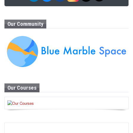
Our Community
Our Courses