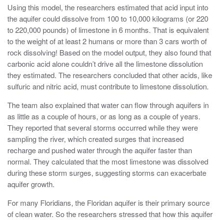
Using this model, the researchers estimated that acid input into
the aquifer could dissolve from 100 to 10,000 kilograms (or 220
to 220,000 pounds) of limestone in 6 months. That is equivalent
to the weight of at least 2 humans or more than 3 cars worth of
rock dissolving! Based on the model output, they also found that
carbonic acid alone couldn’t drive all the limestone dissolution
they estimated. The researchers concluded that other acids, like
sulfuric and nitric acid, must contribute to limestone dissolution.
The team also explained that water can flow through aquifers in
as little as a couple of hours, or as long as a couple of years.
They reported that several storms occurred while they were
sampling the river, which created surges that increased
recharge and pushed water through the aquifer faster than
normal. They calculated that the most limestone was dissolved
during these storm surges, suggesting storms can exacerbate
aquifer growth.
For many Floridians, the Floridan aquifer is their primary source
of clean water. So the researchers stressed that how this aquifer