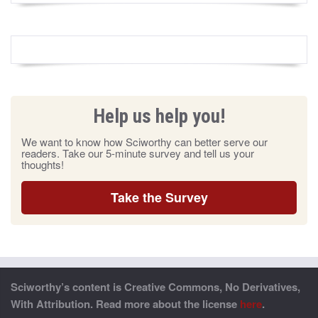
Help us help you!
We want to know how Sciworthy can better serve our
readers. Take our 5-minute survey and tell us your
thoughts!
Take the Survey
Sciworthy’s content is Creative Commons, No Derivatives,
With Attribution. Read more about the license
here
.