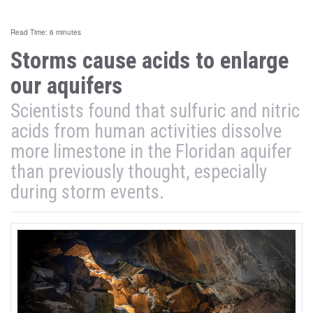
Read Time: 6 minutes
Storms cause acids to enlarge
our aquifers
Scientists found that sulfuric and nitric
acids from human activities dissolve
more limestone in the Floridan aquifer
than previously thought, especially
during storm events.