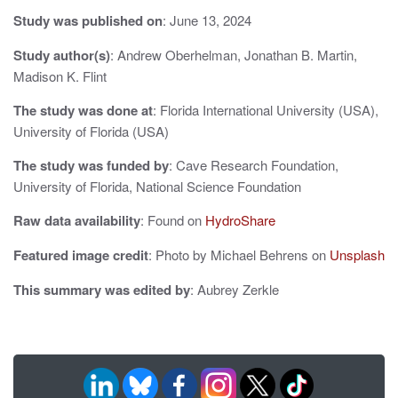
i
Study was published on
: June 13, 2024
g
Study author(s)
: Andrew Oberhelman, Jonathan B. Martin,
a
Madison K. Flint
t
The study was done at
: Florida International University (USA),
i
University of Florida (USA)
o
The study was funded by
: Cave Research Foundation,
University of Florida, National Science Foundation
n
Raw data availability
: Found on
HydroShare
Featured image credit
: Photo by Michael Behrens on
Unsplash
This summary was edited by
: Aubrey Zerkle