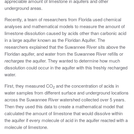
appreciable amount of limestone in aquifers and other
underground areas.
Recently, a team of researchers from Florida used chemical
analyses and mathematical models to measure the amount of
limestone dissolution caused by acids other than carbonic acid
in a large aquifer known as the Floridan Aquifer. The
researchers explained that the Suwannee River sits above the
Floridan aquifer, and water from the Suwannee River refills or
recharges
the aquifer. They wanted to determine how much
dissolution could occur in the aquifer with this freshly recharged
water.
First, they measured CO
and the concentration of acids in
2
water samples from different surface and underground locations
across the Suwannee River watershed collected over 5 years.
Then they used this data to create a mathematical model that
calculated the amount of limestone that would dissolve within
the aquifer if every molecule of acid in the aquifer reacted with a
molecule of limestone.