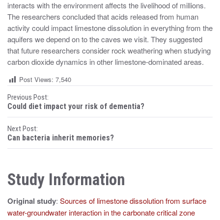
interacts with the environment affects the livelihood of millions.
The researchers concluded that acids released from human
activity could impact limestone dissolution in everything from the
aquifers we depend on to the caves we visit. They suggested
that future researchers consider rock weathering when studying
carbon dioxide dynamics in other limestone-dominated areas.
Post Views:
7,540
P
Previous Post:
Could diet impact your risk of dementia?
o
Next Post:
s
Can bacteria inherit memories?
t
n
Study Information
a
Original study
:
Sources of limestone dissolution from surface
v
water-groundwater interaction in the carbonate critical zone