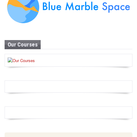
Our Courses