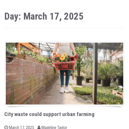
Day: March 17, 2025
City waste could support urban farming
b
P
March 17, 2025
Madeline Taylor