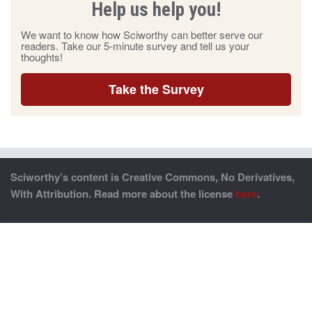
Help us help you!
We want to know how Sciworthy can better serve our
readers. Take our 5-minute survey and tell us your
thoughts!
Take the Survey
Sciworthy’s content is Creative Commons, No Derivatives,
With Attribution. Read more about the license
here
.