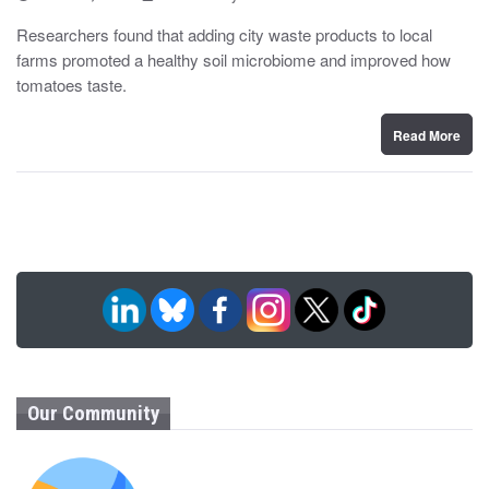
o
y
s
Researchers found that adding city waste products to local
t
farms promoted a healthy soil microbiome and improved how
e
d
tomatoes taste.
o
n
Read More
Our Community