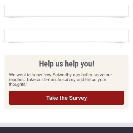
Help us help you!
We want to know how Sciworthy can better serve our
readers. Take our 5-minute survey and tell us your
thoughts!
Take the Survey