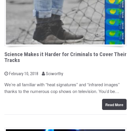
Science Makes it Harder for Criminals to Cover Their
Tracks
b
P
February 10, 2018
Sciworthy
o
y
s
We’re all familiar with “heat signatures” and “infrared images”
t
thanks to the numerous cop shows on television. You’d be…
e
d
o
n
Read More