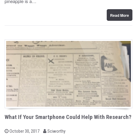
pineapple is a…
o
n
Read More
What If Your Smartphone Could Help With Research?
b
P
October 30, 2017
Sciworthy
o