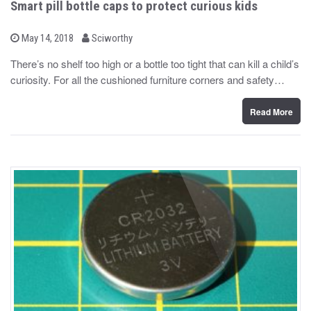
Smart pill bottle caps to protect curious kids
b
P
May 14, 2018
Sciworthy
o
y
s
There’s no shelf too high or a bottle too tight that can kill a child’s
t
curiosity. For all the cushioned furniture corners and safety…
e
d
o
n
Read More