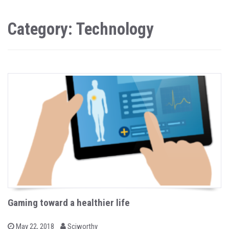
Category: Technology
Gaming toward a healthier life
b
P
May 22, 2018
Sciworthy