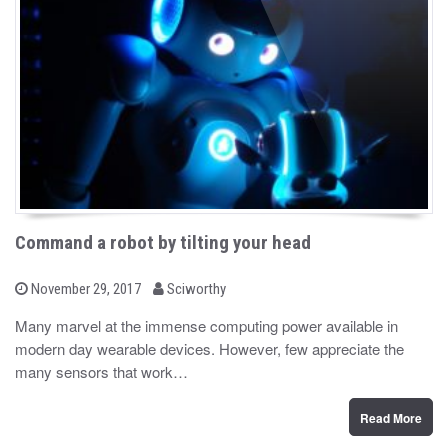
Command a robot by tilting your head
b
P
November 29, 2017
Sciworthy
o
y
s
Many marvel at the immense computing power available in
t
modern day wearable devices. However, few appreciate the
e
d
many sensors that work…
o
n
Read More