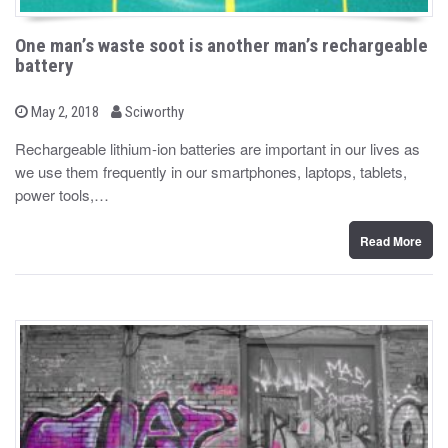
One man’s waste soot is another man’s rechargeable
battery
b
P
May 2, 2018
Sciworthy
o
y
s
Rechargeable lithium-ion batteries are important in our lives as
t
we use them frequently in our smartphones, laptops, tablets,
e
d
power tools,…
o
n
Read More