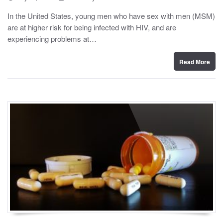
o
y
s
In the United States, young men who have sex with men (MSM)
t
are at higher risk for being infected with HIV, and are
e
d
experiencing problems at…
o
n
Read More