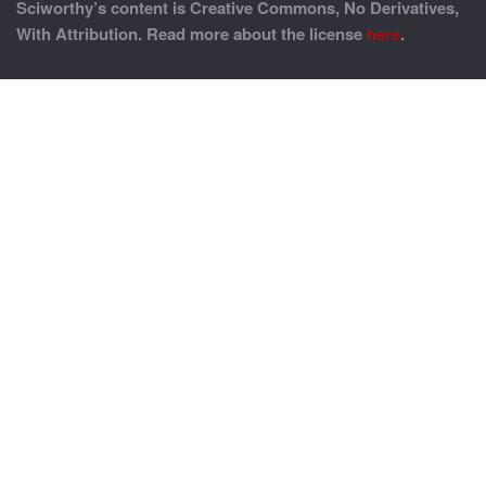
Sciworthy’s content is Creative Commons, No Derivatives,
With Attribution. Read more about the license
here
.