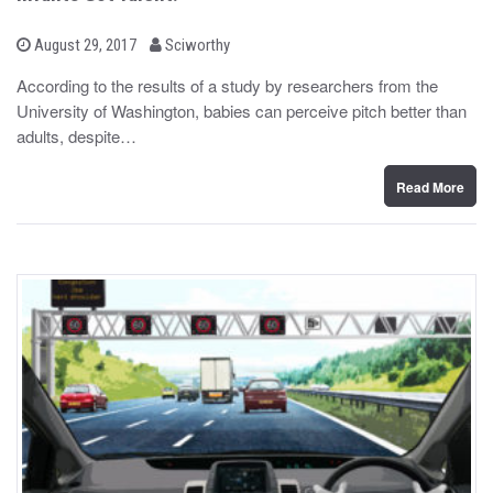
b
P
August 29, 2017
Sciworthy
o
y
s
According to the results of a study by researchers from the
t
University of Washington, babies can perceive pitch better than
e
d
adults, despite…
o
n
Read More