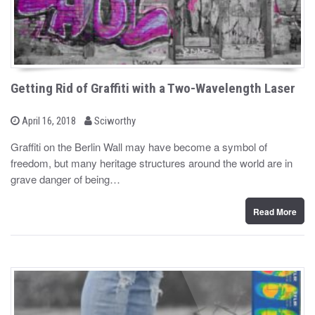
Getting Rid of Graffiti with a Two-Wavelength Laser
b
P
April 16, 2018
Sciworthy
o
y
s
Graffiti on the Berlin Wall may have become a symbol of
t
freedom, but many heritage structures around the world are in
e
d
grave danger of being…
o
n
Read More