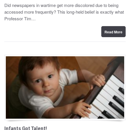
y
s
Did newspapers in wartime get more discolored due to being
t
accessed more frequently? This long-held belief is exactly what
e
d
Professor Tim…
o
n
Read More
Infants Got Talent!