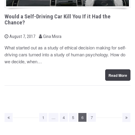
Would a Self-Driving Car Kill You If it Had the
Chance?
b
P
August 7, 2017
Gina Misra
o
y
s
What started out as a study of ethical decision making for self-
t
driving cars turned into a study of human psychology. How do
e
d
we decide, when…
o
n
Read More
1
…
4
5
6
7