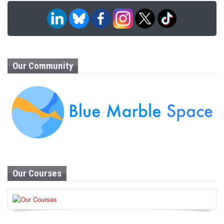
Our Community
Our Courses