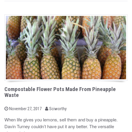
Compostable Flower Pots Made From Pineapple
Waste
b
P
November 27, 2017
Sciworthy
o
y
s
When life gives you lemons, sell them and buy a pineapple.
t
Davin Turney couldn’t have put it any better. The versatile
e
d