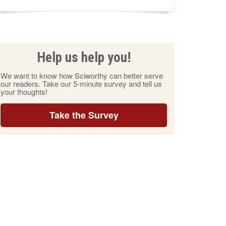
Help us help you!
We want to know how Sciworthy can better serve
our readers. Take our 5-minute survey and tell us
your thoughts!
Take the Survey