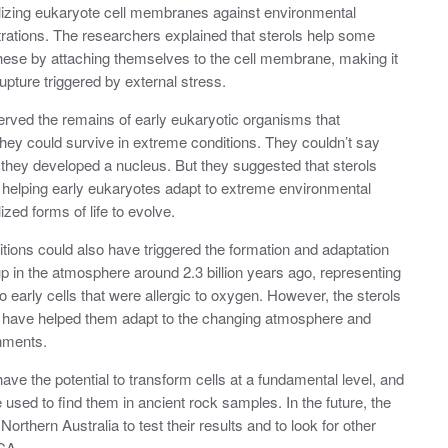
ilizing eukaryote cell membranes against environmental
trations. The researchers explained that sterols help some
hese by attaching themselves to the cell membrane, making it
rupture triggered by external stress.
rved the remains of early eukaryotic organisms that
ey could survive in extreme conditions. They couldn’t say
 they developed a nucleus. But they suggested that sterols
 helping early eukaryotes adapt to extreme environmental
ed forms of life to evolve.
ions could also have triggered the formation and adaptation
up in the atmosphere around 2.3 billion years ago, representing
o early cells that were allergic to oxygen. However, the sterols
d have helped them adapt to the changing atmosphere and
onments.
ve the potential to transform cells at a fundamental level, and
sed to find them in ancient rock samples. In the future, the
rthern Australia to test their results and to look for other
ECA.