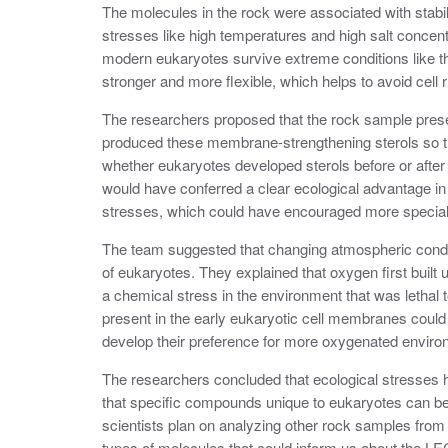
The molecules in the rock were associated with stab
stresses like high temperatures and high salt concen
modern eukaryotes survive extreme conditions like t
stronger and more flexible, which helps to avoid cell 
The researchers proposed that the rock sample prese
produced these membrane-strengthening sterols so th
whether eukaryotes developed sterols before or after
would have conferred a clear ecological advantage in
stresses, which could have encouraged more specializ
The team suggested that changing atmospheric condit
of eukaryotes. They explained that oxygen first built 
a chemical stress in the environment that was lethal t
present in the early eukaryotic cell membranes coul
develop their preference for more oxygenated envir
The researchers concluded that ecological stresses ha
that specific compounds unique to eukaryotes can be u
scientists plan on analyzing other rock samples from No
types of molecules that could inform us about the L