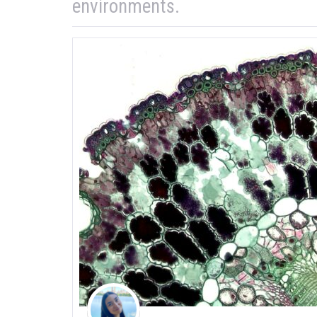
environments.