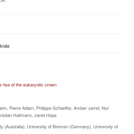
tride
te rise of the eukaryotic crown
im, Pierre Adam, Philippe Schaeffer, Amber Jarret, Nur
ristian Hallmann, Janet Hope
ity (Australia), University of Bremen (Germany), University of