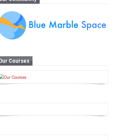
Our Courses