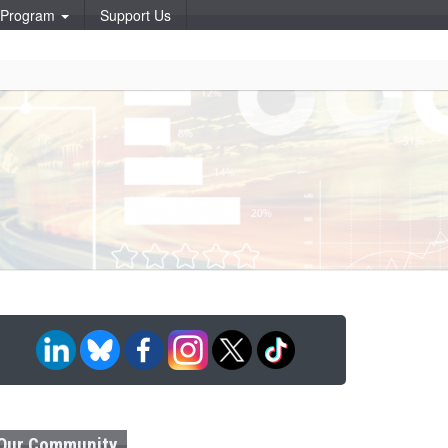
p Program
Support Us
Our Community