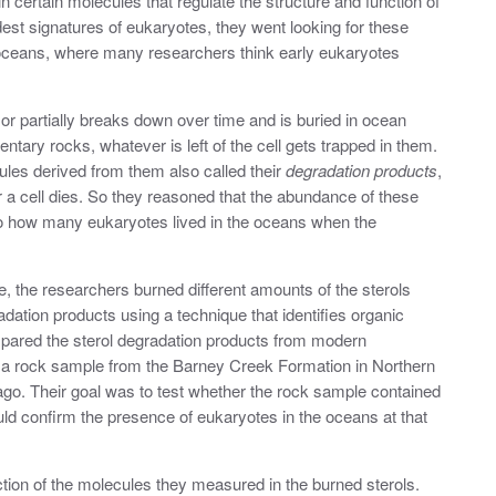
n certain molecules that regulate the
structure and function of
ldest signatures of eukaryotes, they went looking for these
oceans, where many researchers think early eukaryotes
ly or partially breaks down over time and is buried in ocean
ary rocks, whatever is left of the cell gets trapped in them.
les derived from them also called their
degradation products
,
r a cell dies. So they reasoned that the abundance of these
o how many eukaryotes lived in the oceans when the
, the researchers burned different amounts of the sterols
ation products using a technique that identifies organic
pared the sterol degradation products from modern
 a rock sample from the Barney Creek Formation in Northern
s ago. Their goal was to test whether the rock sample contained
ld confirm the presence of eukaryotes in the oceans at that
ction of the molecules they measured in the burned sterols.