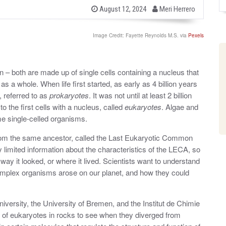
b
P
August 12, 2024
Meri Herrero
o
y
s
t
Image Credit: Fayette Reynolds M.S. via
Pexels
e
d
o
n
– both are made up of single cells containing a nucleus that
s a whole. When life first started, as early as 4 billion years
, referred to as
prokaryotes
. It was not until at least 2 billion
o the first cells with a nucleus, called
eukaryotes
. Algae and
me single-celled organisms.
rom the same ancestor, called the Last Eukaryotic Common
y limited information about the characteristics of the LECA, so
way it looked, or where it lived. Scientists want to understand
omplex organisms arose on our planet, and how they could
iversity, the University of Bremen, and the Institut de Chimie
e of eukaryotes in rocks to see when they diverged from