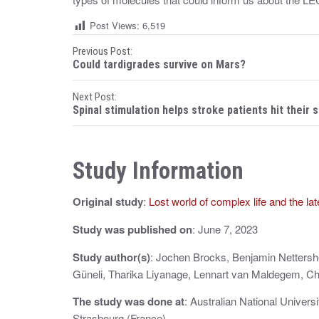
Post Views:
6,519
P
Previous Post:
Could tardigrades survive on Mars?
o
Next Post:
s
Spinal stimulation helps stroke patients hit their s
t
n
Study Information
a
Original study
:
Lost world of complex life and the la
v
i
Study was published on
: June 7, 2023
g
Study author(s)
: Jochen Brocks, Benjamin Nettershe
Güneli, Tharika Liyanage, Lennart van Maldegem, Ch
a
The study was done at
: Australian National Univers
t
Strasbourg (France)