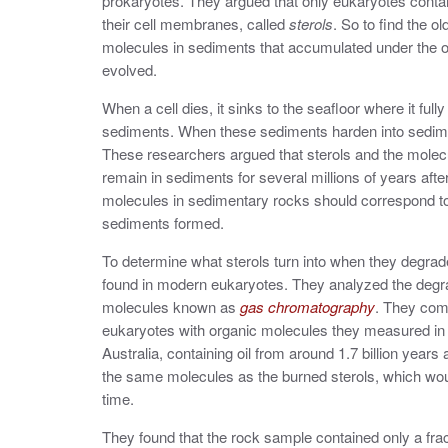
prokaryotes. They argued that only eukaryotes contai
their cell membranes,
called
sterols
.
So to find the o
molecules in sediments that accumulated under the 
evolved.
When a cell dies, it sinks to the seafloor where it ful
sediments. When these sediments harden into sediment
These researchers argued that sterols and the molecu
remain in sediments for several millions of years afte
molecules in sedimentary rocks should correspond t
sediments formed.
To determine what sterols turn into when they degrade
found in modern eukaryotes. They analyzed the degrad
molecules known as
gas chromatography
. They com
eukaryotes with organic molecules they measured in
Australia, containing oil from around 1.7 billion year
the same molecules as the burned sterols, which wou
time.
They found that the rock sample contained only a fra