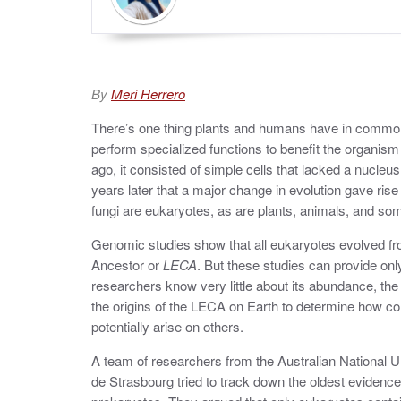
By
Meri Herrero
There’s one thing plants and humans have in common 
perform specialized functions to benefit the organism a
ago, it consisted of simple cells that lacked a nucleus
years later that a major change in evolution gave rise t
fungi are eukaryotes, as are plants, animals, and so
Genomic studies show that all eukaryotes evolved f
Ancestor or
LECA
. But these studies can provide onl
researchers know very little about its abundance, the 
the origins of the LECA on Earth to determine how c
potentially arise on others.
A team of researchers from the Australian National Un
de Strasbourg tried to track down the oldest evidenc