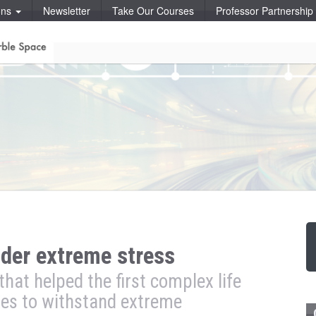
ons
Newsletter
Take Our Courses
Professor Partnershi
der extreme stress
hat helped the first complex life
nes to withstand extreme