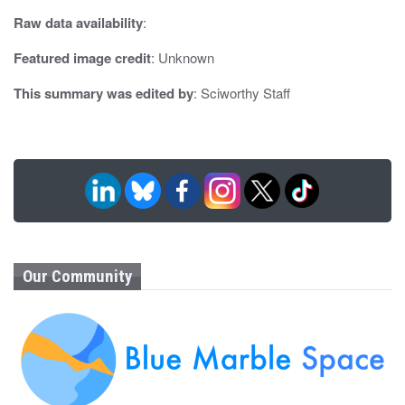
o
Raw data availability
:
n
Featured image credit
: Unknown
This summary was edited by
: Sciworthy Staff
Our Community