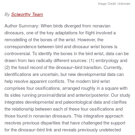
t
Image Credit: Unknown
e
d
By
Sciworthy Team
o
n
Author Summary: When birds diverged from nonavian
dinosaurs, one of the key adaptations for flight involved a
remodelling of the bones of the wrist. However, the
correspondence between bird and dinosaur wrist bones is
controversial. To identify the bones in the bird wrist, data can be
drawn from two radically different sources: (1) embryology and
(2) the fossil record of the dinosaur–bird transition. Currently,
identifications are uncertain, but new developmental data can
help resolve apparent conflicts. The modern bird wrist
comprises four ossifications, arranged roughly in a square with
its sides running proximal/distal and anterior/posterior. Our study
integrates developmental and paleontological data and clarifies
the relationship between each of these four ossifications and
those found in nonavian dinosaurs. This integrative approach
resolves previous disparities that have challenged the support
for the dinosaur–bird link and reveals previously undetected