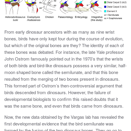
From early dinosaur ancestors with as many as nine wrist
bones, birds have only kept four during the course of evolution,
but which of the original bones are they? The identity of each of
these bones was debated. For instance, the late Yale professor
John Ostrom famously pointed out in the 1970’s that the wrists
of both birds and bird-like dinosaurs possess a very similar, half-
moon shaped bone called the semilunate, and that this bone
resulted from the merging of two bones present in dinosaurs.
This formed part of Ostrom’s then-controversial argument that
birds descended from dinosaurs. However, the failure of
developmental biologists to confirm this raised doubts that it
was the same bone, and even that birds came from dinosaurs.
Now, the new data obtained by the Vargas lab has revealed the
first developmental evidence that the bird semilunate was
formed by the fusion of the two dinosaur bones. They go on to