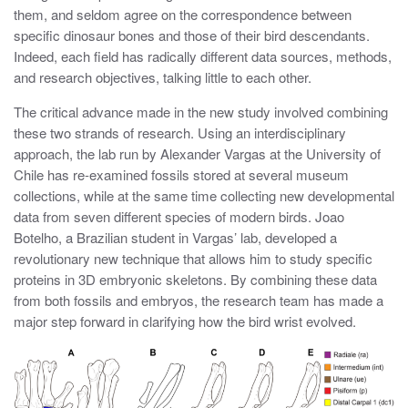
them, and seldom agree on the correspondence between
specific dinosaur bones and those of their bird descendants.
Indeed, each field has radically different data sources, methods,
and research objectives, talking little to each other.
The critical advance made in the new study involved combining
these two strands of research. Using an interdisciplinary
approach, the lab run by Alexander Vargas at the University of
Chile has re-examined fossils stored at several museum
collections, while at the same time collecting new developmental
data from seven different species of modern birds. Joao
Botelho, a Brazilian student in Vargas’ lab, developed a
revolutionary new technique that allows him to study specific
proteins in 3D embryonic skeletons. By combining these data
from both fossils and embryos, the research team has made a
major step forward in clarifying how the bird wrist evolved.