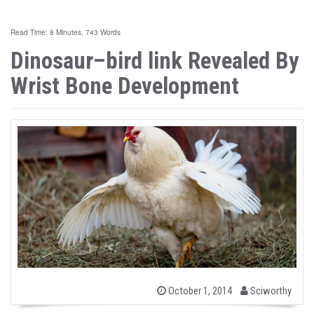
Read Time: 8 Minutes, 743 Words
Dinosaur–bird link Revealed By
Wrist Bone Development
b
P
October 1, 2014
Sciworthy
o
y
s