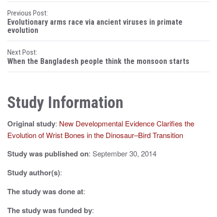
P
Previous Post:
Evolutionary arms race via ancient viruses in primate
o
evolution
s
Next Post:
When the Bangladesh people think the monsoon starts
t
n
Study Information
a
v
Original study
:
New Developmental Evidence Clarifies the
i
Evolution of Wrist Bones in the Dinosaur–Bird Transition
g
Study was published on
: September 30, 2014
a
Study author(s)
:
t
The study was done at
:
i
The study was funded by
: