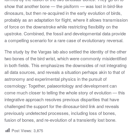
show that another bone — the pisiform — was lost in bird-like
dinosaurs, but then re-acquired in the early evolution of birds,
probably as an adaptation for flight, where it allows transmission
of force on the downstroke while restricting flexibility on the
upstroke. Combined, the fossil and developmental data provide
a compelling scenario for a rare case of evolutionary reversal.
The study by the Vargas lab also settled the identity of the other
two bones of the bird wrist, which were commonly misidentified
in both fields. This emphasizes the downsides of not integrating
all data sources, and reveals a situation perhaps akin to that of
astronomy and experimental physics in the pursuit of
cosmology: Together, palaeontology and development can
come much closer to telling the whole story of evolution — this
integrative approach resolves previous disparities that have
challenged the support for the dinosaur-bird link and reveals
previously undetected processes, including loss of bones,
fusion of bones, and re-evolution of a transiently lost bone.
Post Views:
3,875