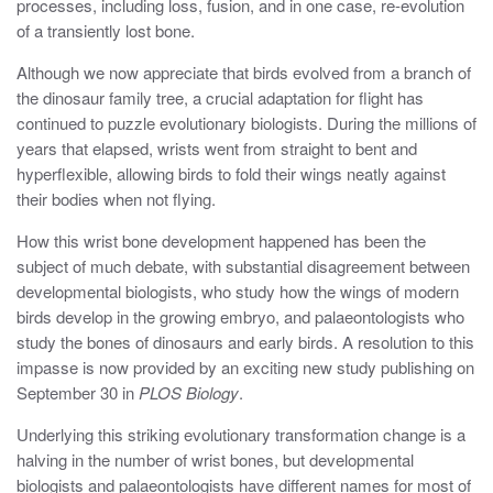
processes, including loss, fusion, and in one case, re-evolution
of a transiently lost bone.
Although we now appreciate that birds evolved from a branch of
the dinosaur family tree, a crucial adaptation for flight has
continued to puzzle evolutionary biologists. During the millions of
years that elapsed, wrists went from straight to bent and
hyperflexible, allowing birds to fold their wings neatly against
their bodies when not flying.
How this wrist bone development happened has been the
subject of much debate, with substantial disagreement between
developmental biologists, who study how the wings of modern
birds develop in the growing embryo, and palaeontologists who
study the bones of dinosaurs and early birds. A resolution to this
impasse is now provided by an exciting new study publishing on
September 30 in
PLOS Biology
.
Underlying this striking evolutionary transformation change is a
halving in the number of wrist bones, but developmental
biologists and palaeontologists have different names for most of