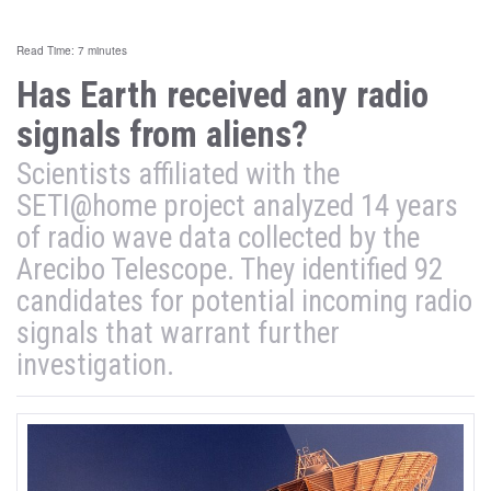
Read Time: 7 minutes
Has Earth received any radio
signals from aliens?
Scientists affiliated with the
SETI@home project analyzed 14 years
of radio wave data collected by the
Arecibo Telescope. They identified 92
candidates for potential incoming radio
signals that warrant further
investigation.