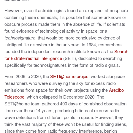
However, even if astrobiologists found an exoplanet atmosphere
containing these chemicals, it’s possible that some unknown or
obscure process made them in the absence of life. If scientists
found evidence of technological activity in space, or a
technosignature
, that would be more conclusive evidence of
intelligent life elsewhere in the universe. In 1984, researchers
founded the independent research institute known as the
Search
for Extraterrestrial Intelligence
(SETI), dedicated to searching
specifically for technosignatures in the form of radio signals.
From 2006 to 2020, the
SETI@home project
worked alongside
researchers who were surveying the sky for excess radio
emissions from space for their own projects using the
Arecibo
Telescope
, which collapsed in December 2020. The
SETI@home team gathered 400 days of combined observation
time over these 14 years, producing billions of excess radio
wave detections from different points in space. However, they
think the vast majority of these won’t be useful for finding aliens,
since they come from radio frequency interference, benign