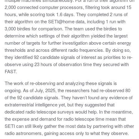
2,000 connected computer processors, filtering took around 15
hours, while scoring took 1.6 days. They completed 2 runs of
their algorithm on the SETI@home data, including 1 run with
3,000 birdies for comparison. The team used the birdies to
determine which settings of their algorithm yielded the largest
number of targets for further investigation above certain energy
thresholds and across different radio frequencies. By doing so,
they identified 92 candidate signals of interest as priorities to re-
observe using 23 hours of observation time they secured with
FAST.
The work of re-observing and analyzing these signals is
ongoing. As of July, 2025, the researchers had re-observed 80
of the 92 candidate signals. They haven’t found any evidence of
extraterrestrial intelligence yet, but they suggested that
dedicated radio telescope surveys would help. In the meantime,
the expense and demand for radio telescope time mean that
SETI can still likely gather the most data by partnering with other
radio astronomers, gaining access only to what they observe.