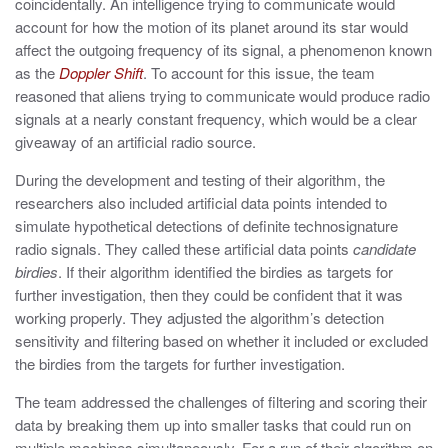
coincidentally. An intelligence trying to communicate would
account for how the motion of its planet around its star would
affect the outgoing frequency of its signal, a phenomenon known
as the
Doppler Shift
. To account for this issue, the team
reasoned that aliens trying to communicate would produce radio
signals at a nearly constant frequency, which would be a clear
giveaway of an artificial radio source.
During the development and testing of their algorithm, the
researchers also included artificial data points intended to
simulate hypothetical detections of definite technosignature
radio signals. They called these artificial data points
candidate
birdies
. If their algorithm identified the birdies as targets for
further investigation, then they could be confident that it was
working properly. They adjusted the algorithm’s detection
sensitivity and filtering based on whether it included or excluded
the birdies from the targets for further investigation.
The team addressed the challenges of filtering and scoring their
data by breaking them up into smaller tasks that could run on
multiple machines simultaneously. For a run of their algorithm on