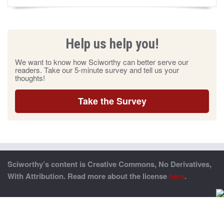
Help us help you!
We want to know how Sciworthy can better serve our
readers. Take our 5-minute survey and tell us your
thoughts!
Take the Survey
Sciworthy’s content is Creative Commons, No Derivatives,
With Attribution. Read more about the license
here
.