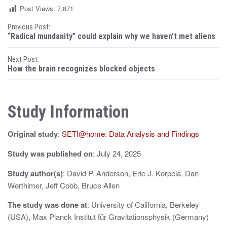
Post Views:
7,871
P
Previous Post:
“Radical mundanity” could explain why we haven’t met aliens
o
Next Post:
s
How the brain recognizes blocked objects
t
n
Study Information
a
Original study
:
SETI@home: Data Analysis and Findings
v
i
Study was published on
: July 24, 2025
g
Study author(s)
: David P. Anderson, Eric J. Korpela, Dan
Werthimer, Jeff Cobb, Bruce Allen
a
The study was done at
: University of California, Berkeley
t
(USA), Max Planck Institut für Gravitationsphysik (Germany)