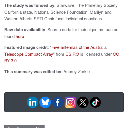
i
The study was funded by
: Starwave, The Planetary Society,
o
California state, National Science Foundation, Marilyn and
Watson Alberts SETI Chair fund, individual donations
n
Raw data availability
: Source code for their algorithm can be
found
here
Featured image credit
: "
Five antennas of the Australia
Telescope Compact Array
" from
CSIRO
is licensed under
CC
BY 3.0
This summary was edited by
: Aubrey Zerkle