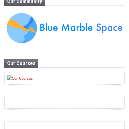
Our Community
Our Courses