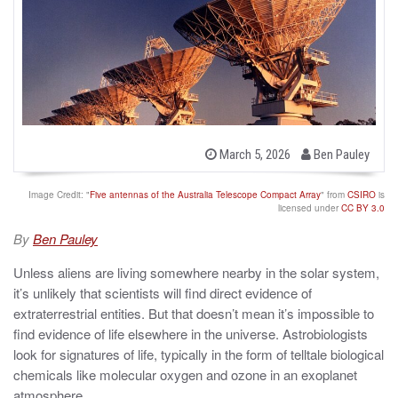
b
P
March 5, 2026
Ben Pauley
o
y
s
t
Image Credit: "
Five antennas of the Australia Telescope Compact Array
" from
CSIRO
is
e
licensed under
CC BY 3.0
d
o
By
Ben Pauley
n
Unless aliens are living somewhere nearby in the solar system,
it’s unlikely that scientists will find direct evidence of
extraterrestrial entities. But that doesn’t mean it’s impossible to
find evidence of life elsewhere in the universe. Astrobiologists
look for signatures of life, typically in the form of telltale biological
chemicals like molecular oxygen and ozone in an exoplanet
atmosphere.