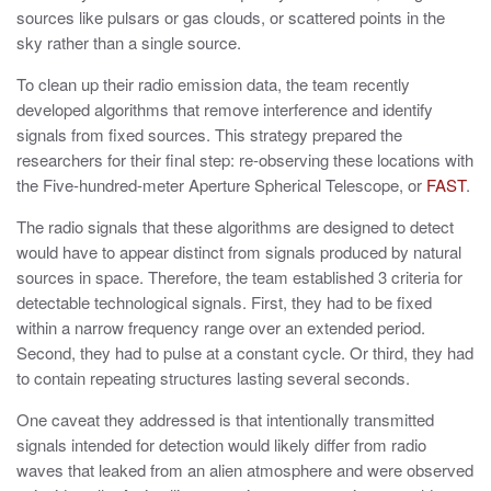
sources like pulsars or gas clouds, or scattered points in the
sky rather than a single source.
To clean up their radio emission data, the team recently
developed algorithms that remove interference and identify
signals from fixed sources. This strategy prepared the
researchers for their final step: re-observing these locations with
the Five-hundred-meter Aperture Spherical Telescope, or
FAST
.
The radio signals that these algorithms are designed to detect
would have to appear distinct from signals produced by natural
sources in space. Therefore, the team established 3 criteria for
detectable technological signals. First, they had to be fixed
within a narrow frequency range over an extended period.
Second, they had to pulse at a constant cycle. Or third, they had
to contain repeating structures lasting several seconds.
One caveat they addressed is that intentionally transmitted
signals intended for detection would likely differ from radio
waves that leaked from an alien atmosphere and were observed