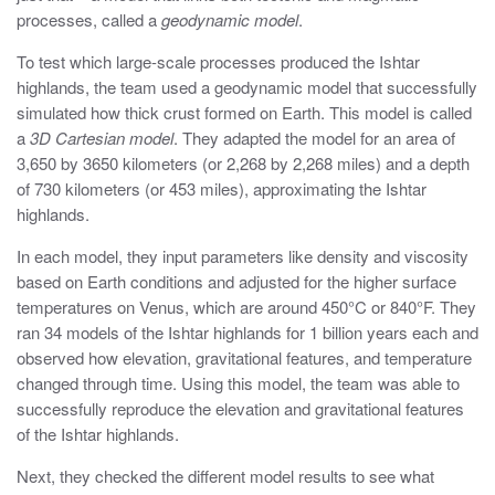
processes, called a
geodynamic model
.
To test which large-scale processes produced the Ishtar
highlands, the team used a geodynamic model that successfully
simulated how thick crust formed on Earth. This model is called
a
3D Cartesian model
. They adapted the model for an area of
3,650 by 3650 kilometers (or 2,268 by 2,268 miles) and a depth
of 730 kilometers (or 453 miles), approximating the Ishtar
highlands.
In each model, they input parameters like density and viscosity
based on Earth conditions and adjusted for the higher surface
temperatures on Venus, which are around 450°C or 840°F. They
ran 34 models of the Ishtar highlands for 1 billion years each and
observed how elevation, gravitational features, and temperature
changed through time. Using this model, the team was able to
successfully reproduce the elevation and gravitational features
of the Ishtar highlands.
Next, they checked the different model results to see what