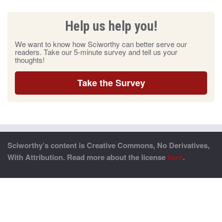
Help us help you!
We want to know how Sciworthy can better serve our
readers. Take our 5-minute survey and tell us your
thoughts!
Take the Survey
Sciworthy’s content is Creative Commons, No Derivatives,
With Attribution. Read more about the license
here
.