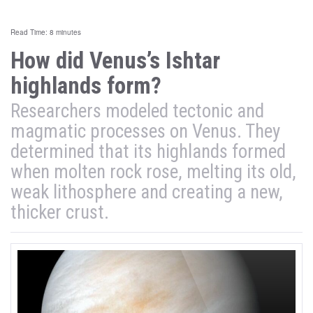
Read Time: 8 minutes
How did Venus’s Ishtar
highlands form?
Researchers modeled tectonic and
magmatic processes on Venus. They
determined that its highlands formed
when molten rock rose, melting its old,
weak lithosphere and creating a new,
thicker crust.