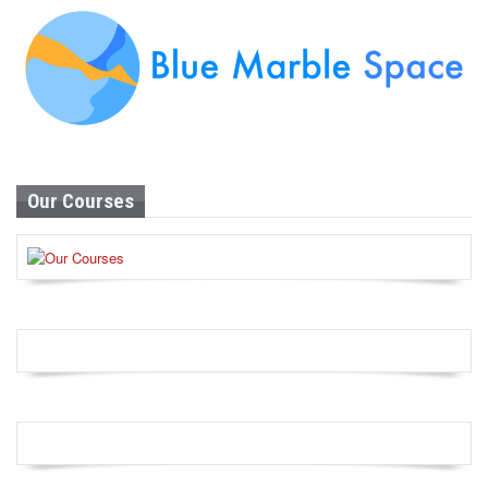
Our Courses