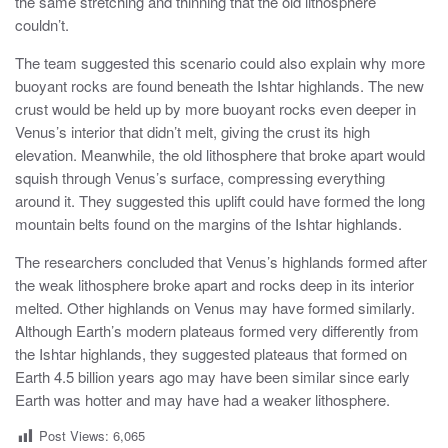
the same stretching and thinning that the old lithosphere
couldn’t.
The team suggested this scenario could also explain why more
buoyant rocks are found beneath the Ishtar highlands. The new
crust would be held up by more buoyant rocks even deeper in
Venus’s interior that didn’t melt, giving the crust its high
elevation. Meanwhile, the old lithosphere that broke apart would
squish through Venus’s surface, compressing everything
around it. They suggested this uplift could have formed the long
mountain belts found on the margins of the Ishtar highlands.
The researchers concluded that Venus’s highlands formed after
the weak lithosphere broke apart and rocks deep in its interior
melted. Other highlands on Venus may have formed similarly.
Although Earth’s modern plateaus formed very differently from
the Ishtar highlands, they suggested plateaus that formed on
Earth 4.5 billion years ago may have been similar since early
Earth was hotter and may have had a weaker lithosphere.
Post Views:
6,065