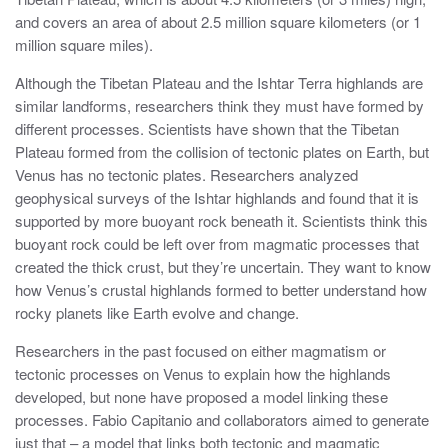
and covers an area of about 2.5 million square kilometers (or 1
million square miles).
Although the Tibetan Plateau and the Ishtar Terra highlands are
similar landforms, researchers think they must have formed by
different processes. Scientists have shown that the Tibetan
Plateau formed from the collision of tectonic plates on Earth, but
Venus has no tectonic plates. Researchers analyzed
geophysical surveys of the Ishtar highlands and found that it is
supported by more buoyant rock beneath it. Scientists think this
buoyant rock could be left over from magmatic processes that
created the thick crust, but they’re uncertain. They want to know
how Venus’s crustal highlands formed to better understand how
rocky planets like Earth evolve and change.
Researchers in the past focused on either magmatism or
tectonic processes on Venus to explain how the highlands
developed, but none have proposed a model linking these
processes. Fabio Capitanio and collaborators aimed to generate
just that – a model that links both tectonic and magmatic