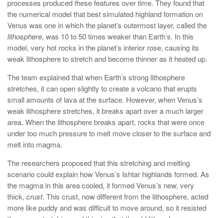
processes produced these features over time. They found that
the numerical model that best simulated highland formation on
Venus was one in which the planet’s outermost layer, called the
lithosphere
, was 10 to 50 times weaker than Earth’s. In this
model, very hot rocks in the planet’s interior rose, causing its
weak lithosphere to stretch and become thinner as it heated up.
The team explained that when Earth’s strong lithosphere
stretches, it can open slightly to create a volcano that erupts
small amounts of lava at the surface. However, when Venus’s
weak lithosphere stretches, it breaks apart over a much larger
area. When the lithosphere breaks apart, rocks that were once
under too much pressure to melt move closer to the surface and
melt into magma.
The researchers proposed that this stretching and melting
scenario could explain how Venus’s Ishtar highlands formed. As
the magma in this area cooled, it formed Venus’s new, very
thick,
crust
. This crust, now different from the lithosphere, acted
more like puddy and was difficult to move around, so it resisted