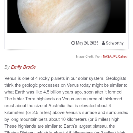
b
P
May 26, 2025
Sciworthy
o
y
s
t
Image Credit: From
NASA/JPL-Caltech
e
d
By
Emily Brodie
o
n
Venus is one of 4 rocky planets in our solar system. Geologists
think the geologic processes on Venus today might be similar to
what Earth was like 4.5 billion years ago, soon after it formed.
The Ishtar Terra highlands on Venus are an area of thickened
crust about the size of Australia that is elevated about 4
kilometers (or 2.5 miles) above Venus’s surface and surrounded
by long mountain belts about 10 kilometers (or 6 miles) high.
These highlands are similar to Earth’s largest plateau, the
Tibetan Plateau, which is about 4.5 kilometers (or 3 miles) high,