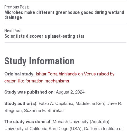
P
Previous Post:
Microbes make different greenhouse gases during wetland
o
drainage
s
Next Post:
Scientists discover a planet-eating star
t
n
Study Information
a
v
Original study
:
Ishtar Terra highlands on Venus raised by
i
craton-like formation mechanisms
g
Study was published on
: August 2, 2024
a
Study author(s)
: Fabio A. Capitanio, Madeleine Kerr, Dave R.
Stegman, Suzanne E. Smrekar
t
The study was done at
: Monash University (Australia),
i
University of California San Diego (USA), California Institute of