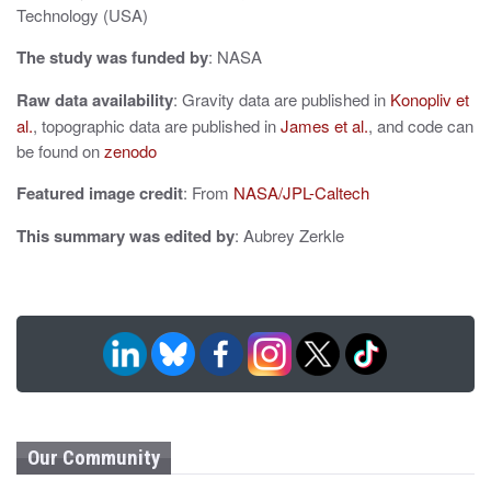
o
Technology (USA)
n
The study was funded by
: NASA
Raw data availability
: Gravity data are published in
Konopliv et
al.
, topographic data are published in
James et al.
, and code can
be found on
zenodo
Featured image credit
: From
NASA/JPL-Caltech
This summary was edited by
: Aubrey Zerkle
Our Community