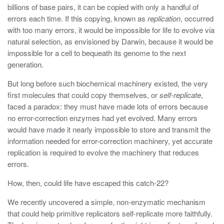
billions of base pairs, it can be copied with only a handful of
errors each time. If this copying, known as
replication
, occurred
with too many errors, it would be impossible for life to evolve via
natural selection, as envisioned by Darwin, because it would be
impossible for a cell to bequeath its genome to the next
generation.
But long before such biochemical machinery existed, the very
first molecules that could copy themselves, or
self-replicate
,
faced a paradox: they must have made lots of errors because
no error-correction enzymes had yet evolved. Many errors
would have made it nearly impossible to store and transmit the
information needed for error-correction machinery, yet accurate
replication is required to evolve the machinery that reduces
errors.
How, then, could life have escaped this catch-22?
We recently uncovered a simple, non-enzymatic mechanism
that could help primitive replicators self-replicate more faithfully.