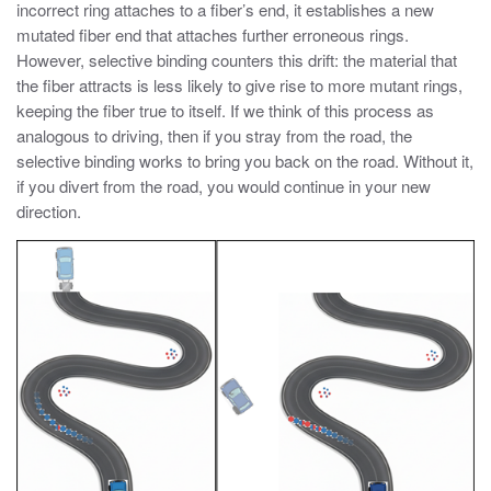
incorrect ring attaches to a fiber’s end, it establishes a new
mutated fiber end that attaches further erroneous rings.
However, selective binding counters this drift: the material that
the fiber attracts is less likely to give rise to more mutant rings,
keeping the fiber true to itself. If we think of this process as
analogous to driving, then if you stray from the road, the
selective binding works to bring you back on the road. Without it,
if you divert from the road, you would continue in your new
direction.