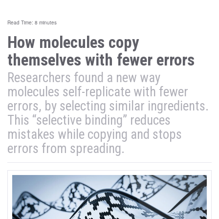
Read Time: 8 minutes
How molecules copy
themselves with fewer errors
Researchers found a new way
molecules self-replicate with fewer
errors, by selecting similar ingredients.
This “selective binding” reduces
mistakes while copying and stops
errors from spreading.