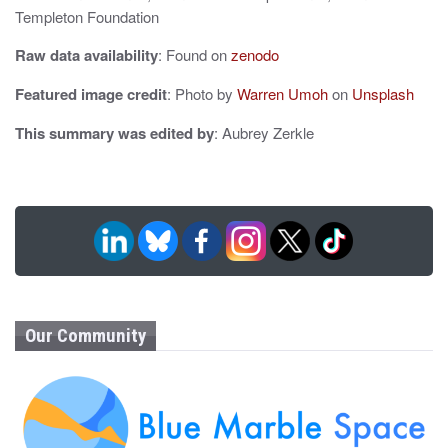
Templeton Foundation
n
Raw data availability
: Found on
zenodo
Featured image credit
: Photo by
Warren Umoh
on
Unsplash
This summary was edited by
: Aubrey Zerkle
Our Community