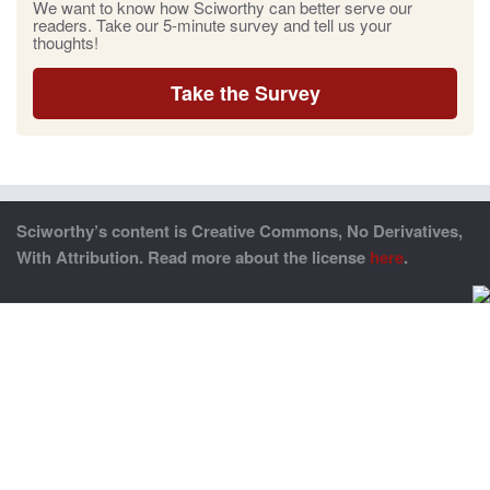
We want to know how Sciworthy can better serve our
readers. Take our 5-minute survey and tell us your
thoughts!
Take the Survey
Sciworthy’s content is Creative Commons, No Derivatives,
With Attribution. Read more about the license
here
.