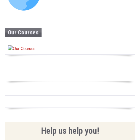
Our Courses
Help us help you!