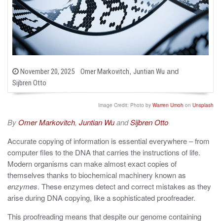
b
,
and
P
November 20, 2025
Omer Markovitch
Juntian Wu
o
y
Sijbren Otto
s
t
e
Image Credit: Photo by
Warren Umoh
on
Unsplash
d
o
By
Omer Markovitch
,
Juntian Wu
and
Sijbren Otto
n
Accurate copying of information is essential everywhere – from
computer files to the DNA that carries the instructions of life.
Modern organisms can make almost exact copies of
themselves thanks to biochemical machinery known as
enzymes
. These enzymes detect and correct mistakes as they
arise during DNA copying, like a sophisticated proofreader.
This proofreading means that despite our genome containing