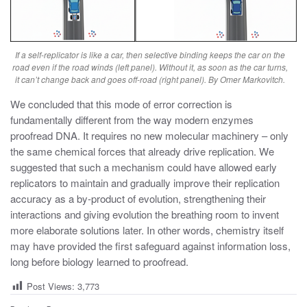
If a self-replicator is like a car, then selective binding keeps the car on the
road even if the road winds (left panel). Without it, as soon as the car turns,
it can’t change back and goes off-road (right panel). By Omer Markovitch.
We concluded that this mode of error correction is
fundamentally different from the way modern enzymes
proofread DNA. It requires no new molecular machinery – only
the same chemical forces that already drive replication. We
suggested that such a mechanism could have allowed early
replicators to maintain and gradually improve their replication
accuracy as a by-product of evolution, strengthening their
interactions and giving evolution the breathing room to invent
more elaborate solutions later.
In other words, chemistry itself
may have provided the first safeguard against information loss,
long before biology learned to proofread.
Post Views:
3,773