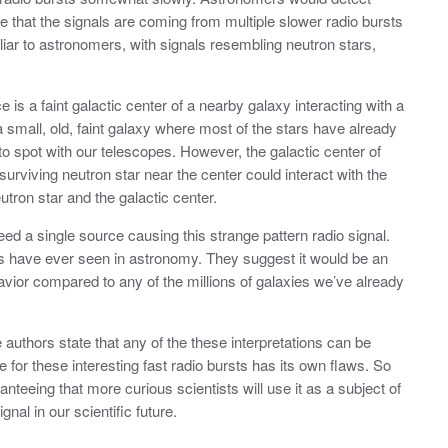
ee that the signals are coming from multiple slower radio bursts
iar to astronomers, with signals resembling neutron stars,
is a faint galactic center of a nearby galaxy interacting with a
 small, old, faint galaxy where most of the stars have already
o spot with our telescopes. However, the galactic center of
e surviving neutron star near the center could interact with the
tron star and the galactic center.
eed a single source causing this strange pattern radio signal.
s have ever seen in astronomy. They suggest it would be an
vior compared to any of the millions of galaxies we’ve already
uthors state that any of the these interpretations can be
 for these interesting fast radio bursts has its own flaws. So
aranteeing that more curious scientists will use it as a subject of
gnal in our scientific future.