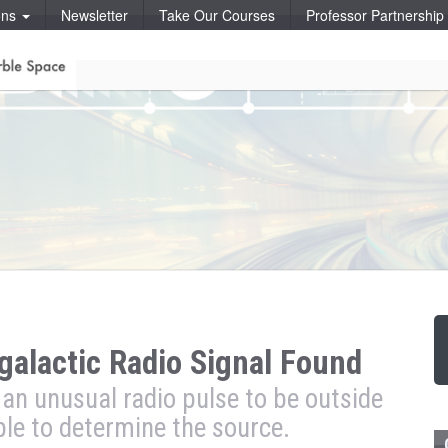
ons
Newsletter
Take Our Courses
Professor Partnershi
galactic Radio Signal Found
 an unusual radio pulse to be outside
ble to determine the source.