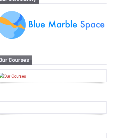
Our Courses