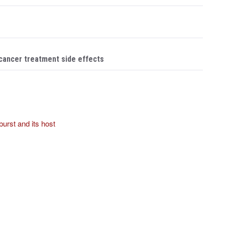
 cancer treatment side effects
 burst and its host