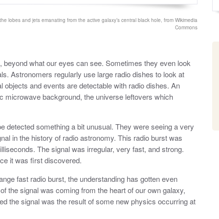
o
y
s
t
he lobes and jets emanating from the active galaxy’s central black hole, from Wikimedia
e
Commons
d
o
n
se, beyond what our eyes can see. Sometimes they even look
nals. Astronomers regularly use large radio dishes to look at
 objects and events are detectable with radio dishes. An
ic microwave background, the universe leftovers which
pe detected something a bit unusual. They were seeing a very
gnal in the history of radio astronomy. This radio burst was
lliseconds. The signal was irregular, very fast, and strong.
e it was first discovered.
strange fast radio burst, the understanding has gotten even
n of the signal was coming from the heart of our own galaxy,
 the signal was the result of some new physics occurring at