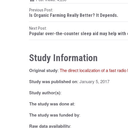
P
Previous Post:
Is Organic Farming Really Better? It Depends.
o
Next Post:
s
Popular over-the-counter sleep aid may help with
t
n
Study Information
a
Original study
:
The direct localization of a fast radio
v
i
Study was published on
: January 5, 2017
g
Study author(s)
:
a
The study was done at
:
t
The study was funded by
:
i
Raw data availability
: