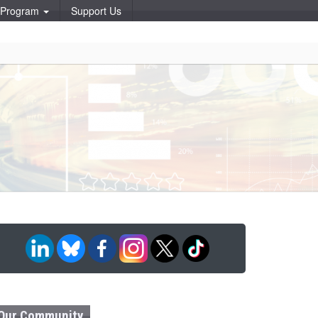
p Program
Support Us
Our Community