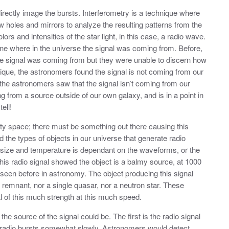
irectly image the bursts. Interferometry is a technique where
w holes and mirrors to analyze the resulting patterns from the
ors and intensities of the star light, in this case, a radio wave.
ne where in the universe the signal was coming from. Before,
he signal was coming from but they were unable to discern how
ique, the astronomers found the signal is not coming from our
t, the astronomers saw that the signal isn’t coming from our
ing from a source outside of our own galaxy, and is in a point in
ell!
mpty space; there must be something out there causing this
the types of objects in our universe that generate radio
 size and temperature is dependant on the waveforms, or the
This radio signal showed the object is a balmy source, at 1000
g seen before in astronomy. The object producing this signal
 remnant, nor a single quasar, nor a neutron star. These
al of this much strength at this much speed.
he source of the signal could be. The first is the radio signal
ng radio bursts somewhat slowly. Astronomers would detect