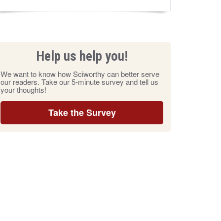
Help us help you!
We want to know how Sciworthy can better serve
our readers. Take our 5-minute survey and tell us
your thoughts!
Take the Survey