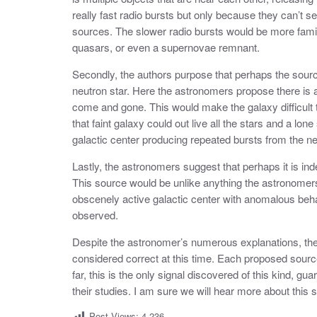
really fast radio bursts but only because they can’t s
sources. The slower radio bursts would be more famil
quasars, or even a supernovae remnant.
Secondly, the authors purpose that perhaps the source 
neutron star. Here the astronomers propose there is a
come and gone. This would make the galaxy difficult t
that faint galaxy could out live all the stars and a lon
galactic center producing repeated bursts from the neu
Lastly, the astronomers suggest that perhaps it is ind
This source would be unlike anything the astronomer
obscenely active galactic center with anomalous beha
observed.
Despite the astronomer’s numerous explanations, the a
considered correct at this time. Each proposed source
far, this is the only signal discovered of this kind, gu
their studies. I am sure we will hear more about this si
Post Views:
4,236