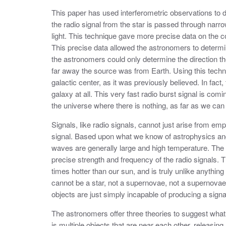
This paper has used interferometric observations to d
the radio signal from the star is passed through narro
light. This technique gave more precise data on the col
This precise data allowed the astronomers to determi
the astronomers could only determine the direction t
far away the source was from Earth. Using this techn
galactic center, as it was previously believed. In fac
galaxy at all. This very fast radio burst signal is com
the universe where there is nothing, as far as we can t
Signals, like radio signals, cannot just arise from e
signal. Based upon what we know of astrophysics and 
waves are generally large and high temperature. The
precise strength and frequency of the radio signals. 
times hotter than our sun, and is truly unlike anythin
cannot be a star, not a supernovae, not a supernovae
objects are just simply incapable of producing a sign
The astronomers offer three theories to suggest what t
is multiple objects that are near each other, releasi