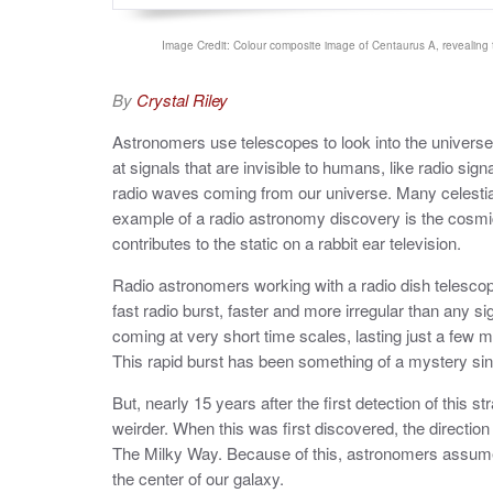
Image Credit: Colour composite image of Centaurus A, revealing t
By
Crystal Riley
Astronomers use telescopes to look into the univer
at signals that are invisible to humans, like radio sig
radio waves coming from our universe. Many celestial
example of a radio astronomy discovery is the cosm
contributes to the static on a rabbit ear television.
Radio astronomers working with a radio dish telesco
fast radio burst, faster and more irregular than any si
coming at very short time scales, lasting just a few mi
This rapid burst has been something of a mystery sinc
But, nearly 15 years after the first detection of this 
weirder. When this was first discovered, the directio
The Milky Way. Because of this, astronomers assumed
the center of our galaxy.