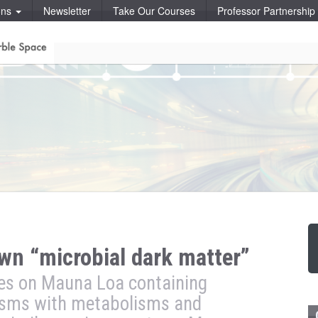
ons
Newsletter
Take Our Courses
Professor Partnershi
wn “microbial dark matter”
bes on Mauna Loa containing
isms with metabolisms and