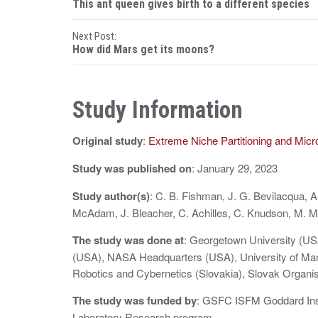
This ant queen gives birth to a different species
o
Next Post:
s
How did Mars get its moons?
t
n
Study Information
a
Original study
:
Extreme Niche Partitioning and Micr
v
i
Study was published on
: January 29, 2023
g
Study author(s)
: C. B. Fishman, J. G. Bevilacqua, 
McAdam, J. Bleacher, C. Achilles, C. Knudson, M. M.
a
The study was done at
: Georgetown University (US
t
(USA), NASA Headquarters (USA), University of Maryl
i
Robotics and Cybernetics (Slovakia), Slovak Organis
o
The study was funded by
: GSFC ISFM Goddard In
Laboratory Research program