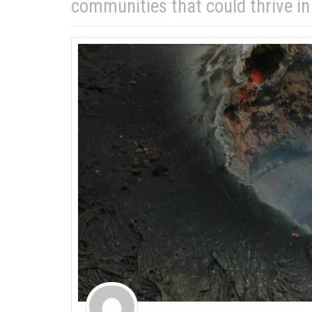
communities that could thrive i