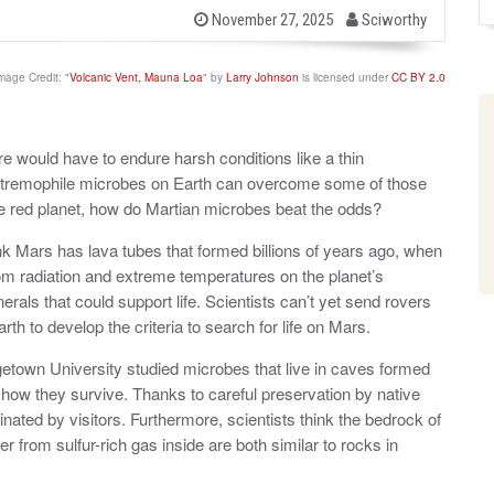
b
P
November 27, 2025
Sciworthy
o
y
s
t
mage Credit: "
Volcanic Vent, Mauna Loa
" by
Larry Johnson
is licensed under
CC BY 2.0
e
d
o
n
ere would have to endure harsh conditions like a thin
Extremophile microbes on Earth can overcome some of those
n the red planet, how do Martian microbes beat the odds?
k Mars has lava tubes that formed billions of years ago, when
om radiation and extreme temperatures on the planet’s
erals that could support life. Scientists can’t yet send rovers
rth to develop the criteria to search for life on Mars.
etown University studied microbes that live in caves formed
how they survive. Thanks to careful preservation by native
nated by visitors. Furthermore, scientists think the bedrock of
 from sulfur-rich gas inside are both similar to rocks in