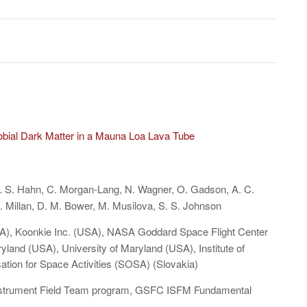
obial Dark Matter in a Mauna Loa Lava Tube
A. S. Hahn, C. Morgan-Lang, N. Wagner, O. Gadson, A. C.
 Millan, D. M. Bower, M. Musilova, S. S. Johnson
A), Koonkie Inc. (USA), NASA Goddard Space Flight Center
and (USA), University of Maryland (USA), Institute of
ation for Space Activities (SOSA) (Slovakia)
strument Field Team program, GSFC ISFM Fundamental