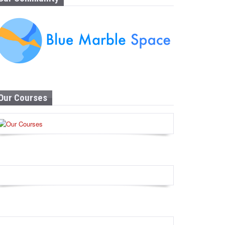
Our Courses