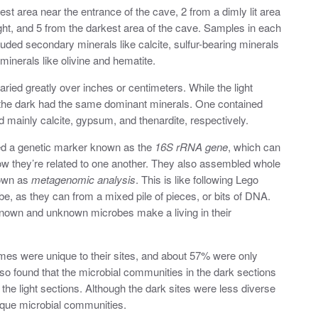
t area near the entrance of the cave, 2 from a dimly lit area
ight, and 5 from the darkest area of the cave. Samples in each
ded secondary minerals like calcite, sulfur-bearing minerals
minerals like olivine and hematite.
ried greatly over inches or centimeters. While the light
the dark had the same dominant minerals. One contained
d mainly calcite, gypsum, and thenardite, respectively.
sed a genetic marker known as the
16S rRNA gene
, which can
w they’re related to one another. They also assembled whole
own as
metagenomic analysis
. This is like following Lego
be, as they can from a mixed pile of pieces, or bits of DNA.
known and unknown microbes make a living in their
mes were unique to their sites, and about 57% were only
lso found that the microbial communities in the dark sections
the light sections. Although the dark sites were less diverse
nique microbial communities.