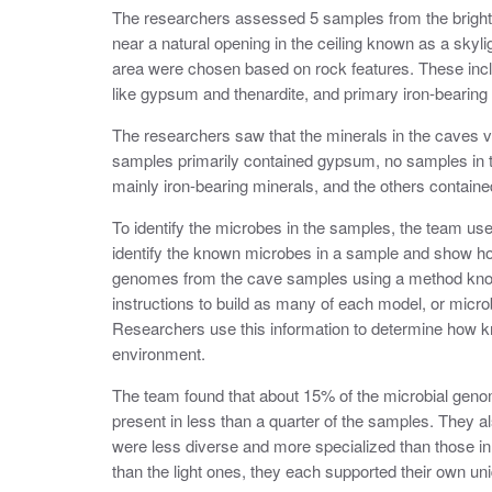
The researchers assessed 5 samples from the brightes
near a natural opening in the ceiling known as a skyl
area were chosen based on rock features. These inclu
like gypsum and thenardite, and primary iron-bearing 
The researchers saw that the minerals in the caves va
samples primarily contained gypsum, no samples in 
mainly iron-bearing minerals, and the others containe
To identify the microbes in the samples, the team u
identify the known microbes in a sample and show ho
genomes from the cave samples using a method kn
instructions to build as many of each model, or micro
Researchers use this information to determine how 
environment.
The team found that about 15% of the microbial geno
present in less than a quarter of the samples. They a
were less diverse and more specialized than those in 
than the light ones, they each supported their own u