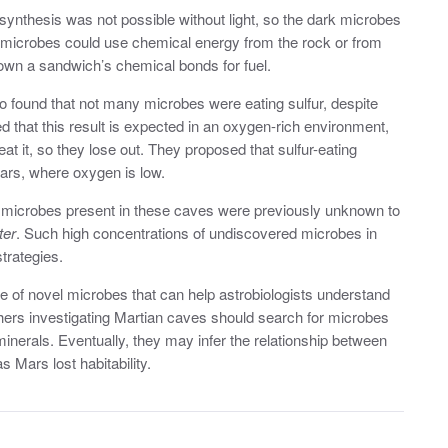
synthesis was not possible without light, so the dark microbes
he microbes could use chemical energy from the rock or from
own a sandwich’s chemical bonds for fuel.
 found that not many microbes were eating sulfur, despite
ed that this result is expected in an oxygen-rich environment,
t it, so they lose out. They proposed that sulfur-eating
ars, where oxygen is low.
he microbes present in these caves were previously unknown to
ter
. Such high concentrations of undiscovered microbes in
trategies.
 of novel microbes that can help astrobiologists understand
chers investigating Martian caves should search for microbes
inerals. Eventually, they may infer the relationship between
 Mars lost habitability.