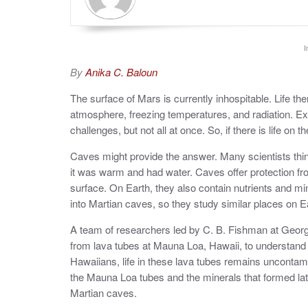
I
By
Anika C. Baloun
The surface of Mars is currently inhospitable. Life th
atmosphere, freezing temperatures, and radiation. 
challenges, but not all at once. So, if there is life o
Caves might provide the answer. Many scientists thin
it was warm and had water. Caves offer protection fr
surface. On Earth, they also contain nutrients and min
into Martian caves, so they study similar places on Ea
A team of researchers led by C. B. Fishman at Georg
from lava tubes at Mauna Loa, Hawaii, to understand 
Hawaiians, life in these lava tubes remains uncontami
the Mauna Loa tubes and the minerals that formed later
Martian caves.