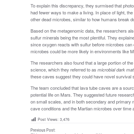
To explain this discrepancy, they surmised that photo
had fewer ways to make a living. In place of light, t
other dead microbes, similar to how humans break d
Based on the metagenomic data, the researchers also
sulfur minerals being the most plentiful. They explain
since oxygen reacts with sulfur before microbes can ea
microbes could be more likely in environments like M
The researchers also found that a large portion of t
science, which they referred to as
microbial dark mat
these caves suggest they could have novel survival s
The team concluded that lava tube caves are a source
potential life on Mars. They suggested future resear
on small scales, and in both secondary and primary m
cave conditions and the Martian microbes over time as
Post Views:
3,476
P
Previous Post: