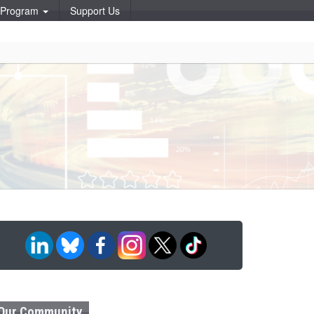
p Program
Support Us
Our Community