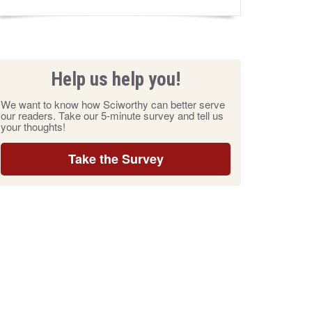
Help us help you!
We want to know how Sciworthy can better serve
our readers. Take our 5-minute survey and tell us
your thoughts!
Take the Survey