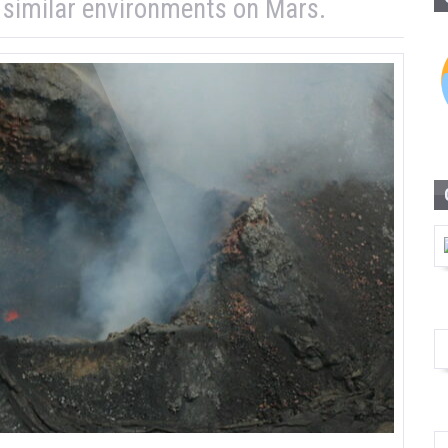
n similar environments on Mars.