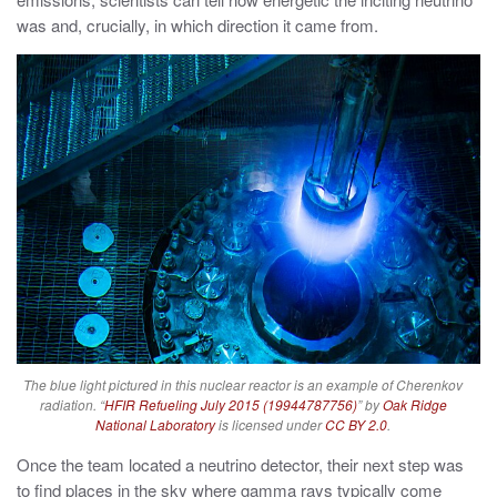
was and, crucially, in which direction it came from.
The blue light pictured in this nuclear reactor is an example of Cherenkov
radiation. “
HFIR Refueling July 2015 (19944787756)
” by
Oak Ridge
National Laboratory
is licensed under
CC BY 2.0
.
Once the team located a neutrino detector, their next step was
to find places in the sky where gamma rays typically come