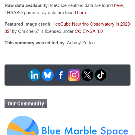
Raw data availability
: IceCube neutrino data are found
here
,
LHAASO gamma ray data are found
here
Featured image credit
: "
IceCube Neutrino Observatory in 2023
02
" by Cmichel67 is licensed under
CC BY-SA 4.0
This summary was edited by
: Aubrey Zerkle
Our Community