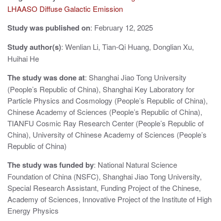
v
LHAASO Diffuse Galactic Emission
i
Study was published on
: February 12, 2025
g
Study author(s)
: Wenlian Li, Tian-Qi Huang, Donglian Xu,
a
Huihai He
t
The study was done at
: Shanghai Jiao Tong University
i
(People’s Republic of China), Shanghai Key Laboratory for
Particle Physics and Cosmology (People’s Republic of China),
o
Chinese Academy of Sciences (People’s Republic of China),
n
TIANFU Cosmic Ray Research Center (People’s Republic of
China), University of Chinese Academy of Sciences (People’s
Republic of China)
The study was funded by
: National Natural Science
Foundation of China (NSFC), Shanghai Jiao Tong University,
Special Research Assistant, Funding Project of the Chinese,
Academy of Sciences, Innovative Project of the Institute of High
Energy Physics