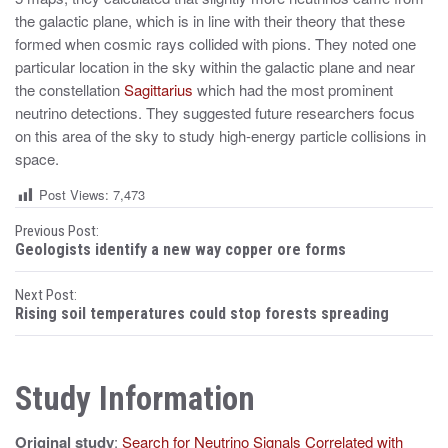
the galactic plane, which is in line with their theory that these
formed when cosmic rays collided with pions. They noted one
particular location in the sky within the galactic plane and near
the constellation
Sagittarius
which had the most prominent
neutrino detections. They suggested future researchers focus
on this area of the sky to study high-energy particle collisions in
space.
Post Views:
7,473
P
Previous Post:
Geologists identify a new way copper ore forms
o
Next Post:
s
Rising soil temperatures could stop forests spreading
t
n
Study Information
a
Original study
:
Search for Neutrino Signals Correlated with