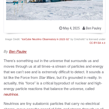
b
P
May 4, 2025
Ben Pauley
o
y
s
t
Image Credit: "
IceCube Neutrino Observatory in 2023 02
" by Cmichel67 is licensed under
e
CC BY-SA 4.0
d
o
By
Ben Pauley
n
There’s something out in the universe that surrounds us and
moves through us at all times–a stream of particles and energy
that we can’t see and is extremely difficult to detect. It sounds a
lot like the Force from
Star Wars
, but it’s grounded in reality. In
actuality, this “force” is a critical byproduct of nuclear and high-
energy particle reactions that balance the universe, called
neutrinos
.
Neutrinos are tiny subatomic particles that carry no electrical
charge, move near the speed of light, and stream through us all