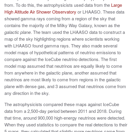
from. To do this, the astrophysicists used data from the
Large
High Altitude Air Shower Observatory
or LHAASO. These data
showed gamma rays coming from a region of the sky that
contains the majority of the Milky Way Galaxy, known as the
galactic plane
. The team used the LHAASO data to construct a
map of the sky highlighting regions where scientists working
with LHAASO found gamma rays. They also made several
model maps of hypothetical patterns of neutrino emissions to
compare against the IceCube neutrino detections. The first
model map assumed that neutrinos are equally likely to come
from anywhere in the galactic plane, another assumed that
neutrinos are most likely to come from regions in the galactic
plane with dense gas, and 3 assumed that neutrinos come from
any direction in the sky.
The astrophysicists compared these maps against IceCube
data from a 2,500-day period between 2011 and 2018. During
that time, around 900,000 high-energy neutrinos were detected.
When they used statistics to compare the real detections to their
5 maps, they calculated that slightly more neutrinos came from