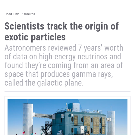
Read Time: 7 minutes
Scientists track the origin of
exotic particles
Astronomers reviewed 7 years' worth
of data on high-energy neutrinos and
found they’re coming from an area of
space that produces gamma rays,
called the galactic plane.