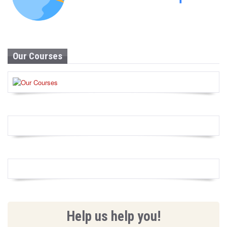
Our Courses
Help us help you!