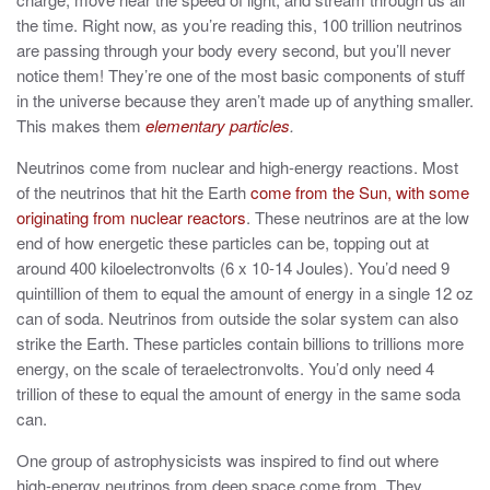
the time. Right now, as you’re reading this,
100 trillion neutrinos
are passing through your body
every second, but you’ll never
notice them! They’re one of the most basic components of stuff
in the universe because they aren’t made up of anything smaller.
This makes them
elementary particles
.
Neutrinos come from nuclear and high-energy reactions. Most
of the neutrinos that hit the Earth
come from the Sun, with some
originating from nuclear reactors
. These neutrinos are at the low
end of how energetic these particles can be, topping out at
around 400 kiloelectronvolts (6 x 10
-14
Joules). You’d need 9
quintillion of them to equal the amount of energy in a single 12 oz
can of soda. Neutrinos from outside the solar system can also
strike the Earth. These particles contain billions to trillions more
energy, on the scale of teraelectronvolts. You’d only need 4
trillion of these to equal the amount of energy in the same soda
can.
One group of astrophysicists was inspired to find out where
high-energy neutrinos from deep space come from. They