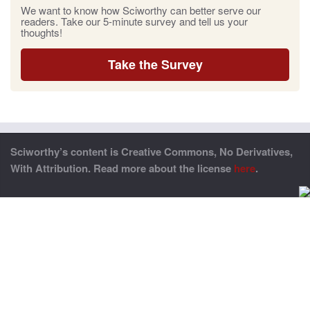
We want to know how Sciworthy can better serve our
readers. Take our 5-minute survey and tell us your
thoughts!
Take the Survey
Sciworthy’s content is Creative Commons, No Derivatives,
With Attribution. Read more about the license
here
.