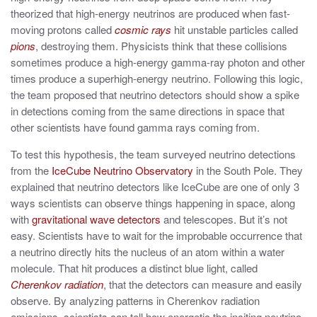
theorized that high-energy neutrinos are produced when fast-
moving protons called
cosmic rays
hit unstable particles called
pions
, destroying them. Physicists think that these collisions
sometimes produce a high-energy gamma-ray photon and other
times produce a superhigh-energy neutrino. Following this logic,
the team proposed that neutrino detectors should show a spike
in detections coming from the same directions in space that
other scientists have found gamma rays coming from.
To test this hypothesis, the team surveyed neutrino detections
from the
IceCube Neutrino Observatory
in the South Pole. They
explained that neutrino detectors like IceCube are one of only 3
ways scientists can observe things happening in space, along
with
gravitational wave detectors
and telescopes. But it’s not
easy. Scientists have to wait for the improbable occurrence that
a neutrino directly hits the nucleus of an atom within a water
molecule. That hit produces a distinct blue light, called
Cherenkov radiation
, that the detectors can measure and easily
observe. By analyzing patterns in Cherenkov radiation
emissions, scientists can tell how energetic the inciting neutrino