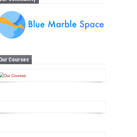
Our Courses