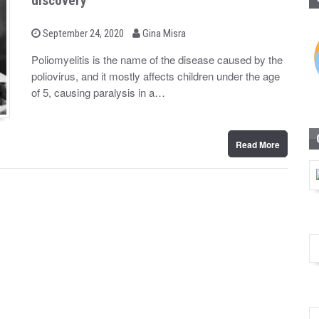
discovery
b
P
September 24, 2020
Gina Misra
o
y
s
Poliomyelitis is the name of the disease caused by the
t
poliovirus, and it mostly affects children under the age
e
d
of 5, causing paralysis in a…
o
n
Read More