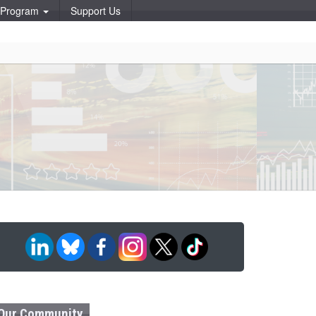
p Program
Support Us
Our Community