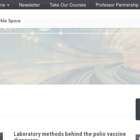
ons
Newsletter
Take Our Courses
Professor Partnershi
Laboratory methods behind the polio vaccine