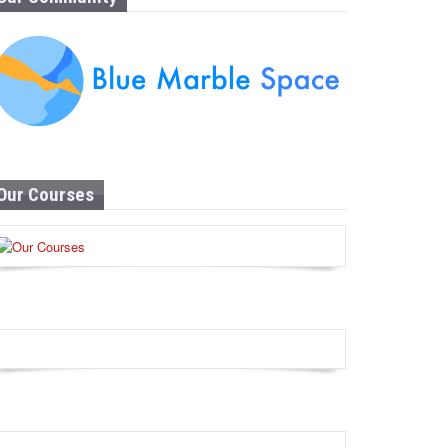
Our Courses