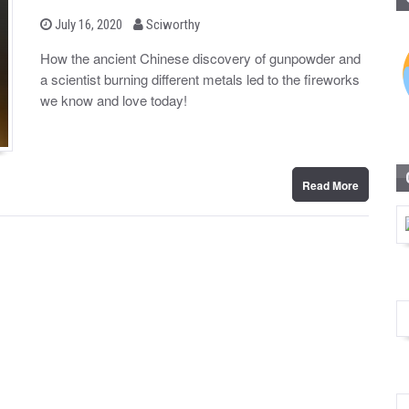
b
P
July 16, 2020
Sciworthy
o
y
s
How the ancient Chinese discovery of gunpowder and
t
a scientist burning different metals led to the fireworks
e
d
we know and love today!
o
n
Read More