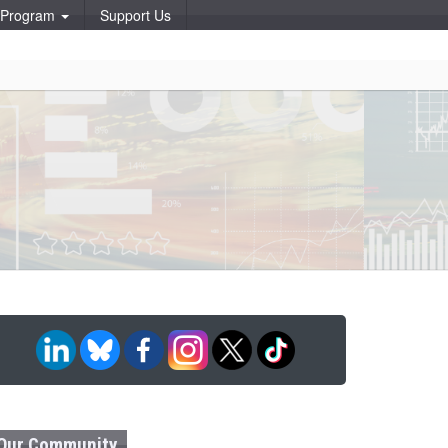
p Program
Support Us
Our Community