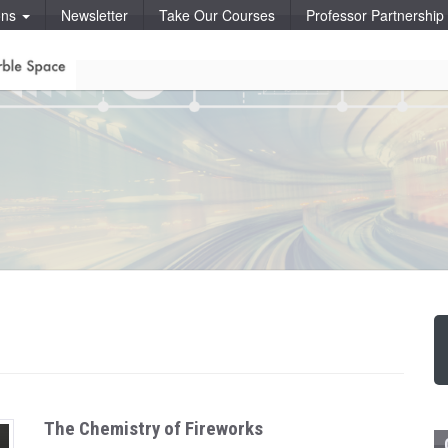
ons
Newsletter
Take Our Courses
Professor Partnershi
The Chemistry of Fireworks