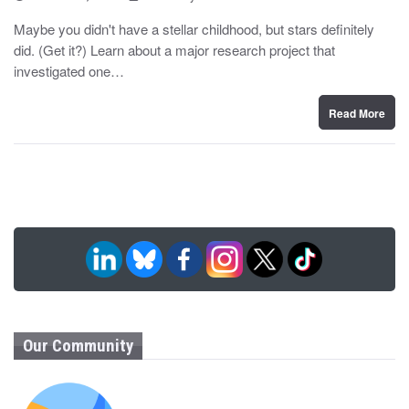
o
y
s
Maybe you didn't have a stellar childhood, but stars definitely
t
did. (Get it?) Learn about a major research project that
e
d
investigated one…
o
n
Read More
Our Community