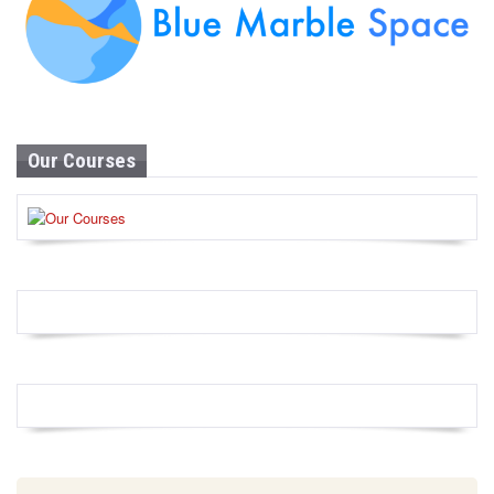
Our Courses