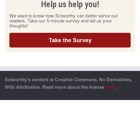
Help us help you!
We want to know how Sciworthy can better serve our
readers. Take our 5-minute survey and tell us your
thoughts!
Take the Survey
Sciworthy’s content is Creative Commons, No Derivatives,
With Attribution. Read more about the license
here
.