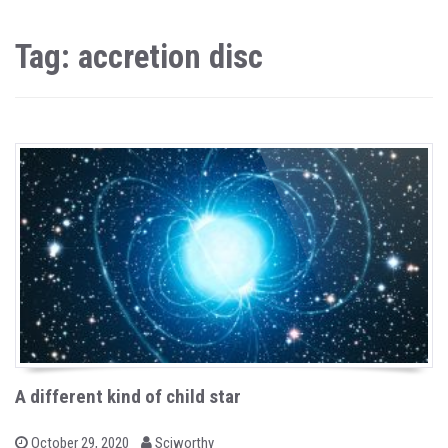
Tag: accretion disc
A different kind of child star
b
P
October 29, 2020
Sciworthy