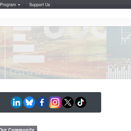
p Program
Support Us
Our Community