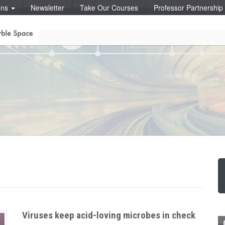
ons
Newsletter
Take Our Courses
Professor Partnershi
Viruses keep acid-loving microbes in check