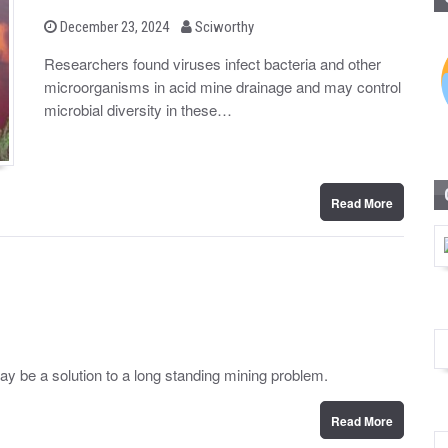
b
P
December 23, 2024
Sciworthy
o
y
s
Researchers found viruses infect bacteria and other
t
microorganisms in acid mine drainage and may control
e
d
microbial diversity in these…
o
n
Read More
may be a solution to a long standing mining problem.
Read More