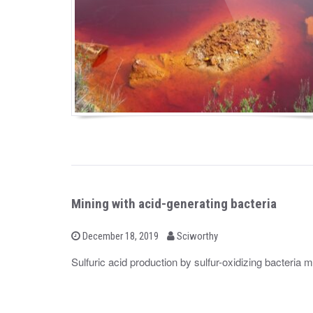
Mining with acid-generating bacteria
b
P
December 18, 2019
Sciworthy
o
y
s
Sulfuric acid production by sulfur-oxidizing bacteria 
t
e
d
o
n