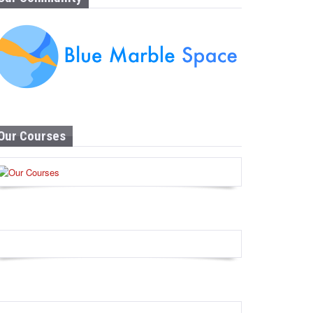
Our Courses