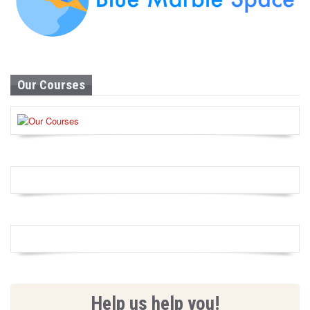
Our Courses
Help us help you!