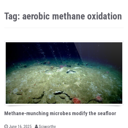
Tag: aerobic methane oxidation
Methane-munching microbes modify the seafloor
b
P
June 16, 2025
Sciworthy