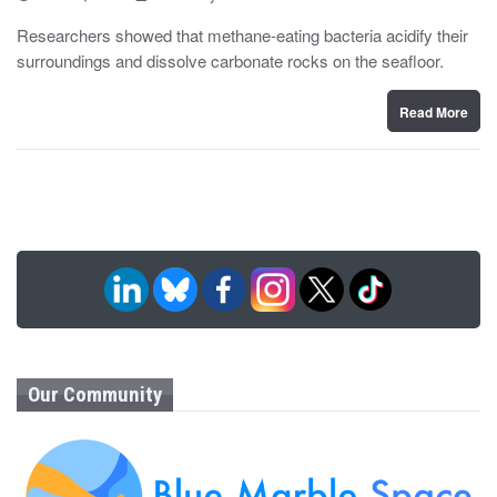
o
y
s
Researchers showed that methane-eating bacteria acidify their
t
surroundings and dissolve carbonate rocks on the seafloor.
e
d
o
n
Read More
Our Community