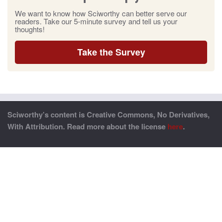
We want to know how Sciworthy can better serve our
readers. Take our 5-minute survey and tell us your
thoughts!
Take the Survey
Sciworthy’s content is Creative Commons, No Derivatives,
With Attribution. Read more about the license
here
.