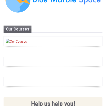
Our Courses
Help us help you!