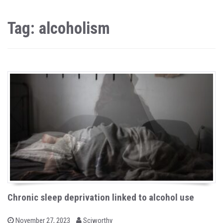
Tag: alcoholism
Chronic sleep deprivation linked to alcohol use
b
P
November 27, 2023
Sciworthy