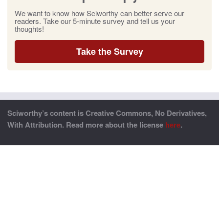
We want to know how Sciworthy can better serve our
readers. Take our 5-minute survey and tell us your
thoughts!
Take the Survey
Sciworthy’s content is Creative Commons, No Derivatives,
With Attribution. Read more about the license
here
.