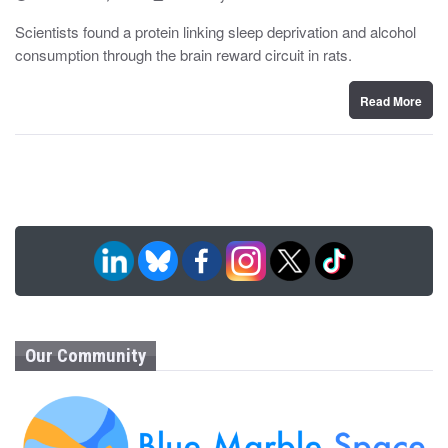
o
y
s
Scientists found a protein linking sleep deprivation and alcohol
t
consumption through the brain reward circuit in rats.
e
d
o
n
Read More
Our Community