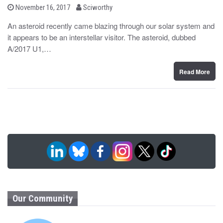
b
P
November 16, 2017
Sciworthy
o
y
s
An asteroid recently came blazing through our solar system and
t
it appears to be an interstellar visitor. The asteroid, dubbed
e
d
A/2017 U1,…
o
n
Read More
Our Community