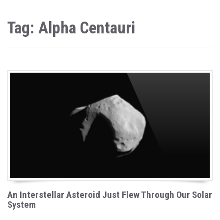
Tag: Alpha Centauri
An Interstellar Asteroid Just Flew Through Our Solar
System