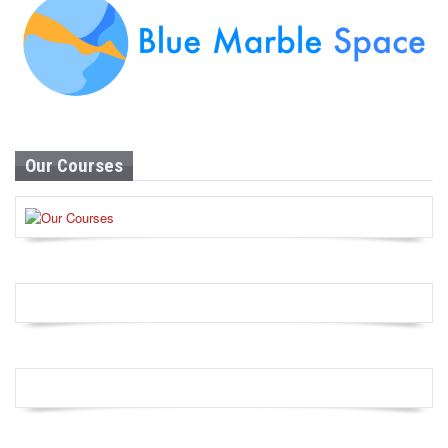
Our Courses