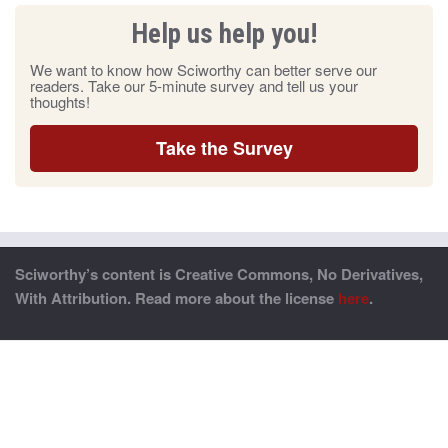
Help us help you!
We want to know how Sciworthy can better serve our
readers. Take our 5-minute survey and tell us your
thoughts!
Take the Survey
Sciworthy’s content is Creative Commons, No Derivatives,
With Attribution. Read more about the license
here
.