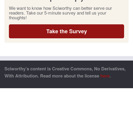
We want to know how Sciworthy can better serve our
readers. Take our 5-minute survey and tell us your
thoughts!
Take the Survey
Sciworthy’s content is Creative Commons, No Derivatives,
With Attribution. Read more about the license
here
.