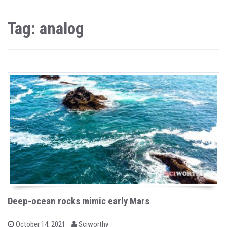
Tag: analog
Deep-ocean rocks mimic early Mars
b
P
October 14, 2021
Sciworthy