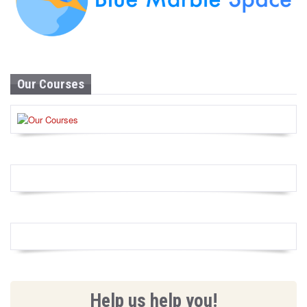
Our Courses
Help us help you!