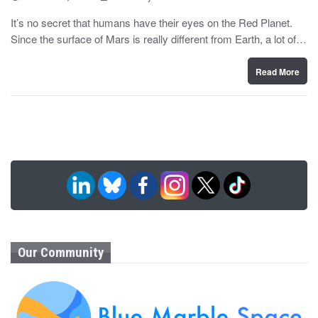
o
y
s
It’s no secret that humans have their eyes on the Red Planet.
t
Since the surface of Mars is really different from Earth, a lot of…
e
d
o
n
Read More
Our Community