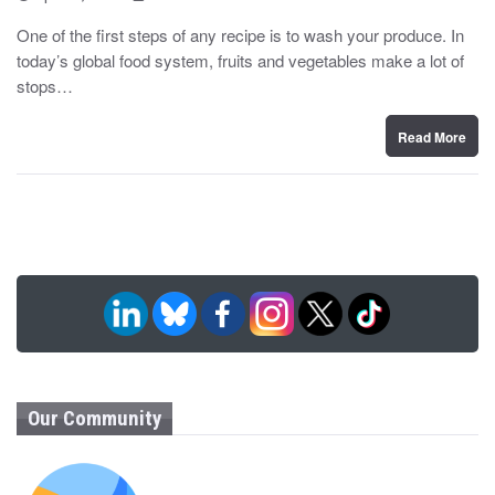
o
y
s
One of the first steps of any recipe is to wash your produce. In
t
today’s global food system, fruits and vegetables make a lot of
e
d
stops…
o
n
Read More
Our Community