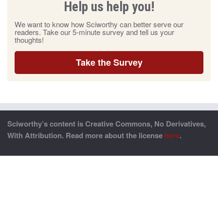
Help us help you!
We want to know how Sciworthy can better serve our
readers. Take our 5-minute survey and tell us your
thoughts!
Take the Survey
Sciworthy’s content is Creative Commons, No Derivatives,
With Attribution. Read more about the license
here
.