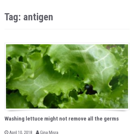
Tag: antigen
Washing lettuce might not remove all the germs
b
P
April 10, 2018
Gina Misra