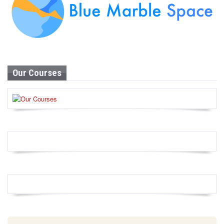
Our Courses