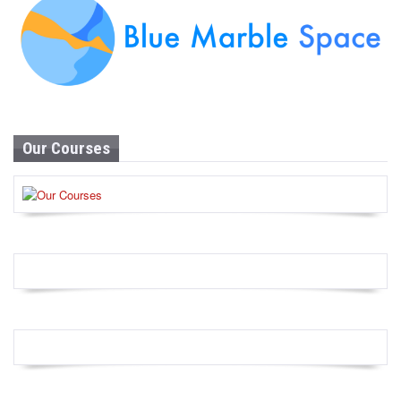
Our Courses