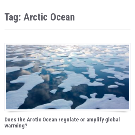
Tag: Arctic Ocean
Does the Arctic Ocean regulate or amplify global
warming?