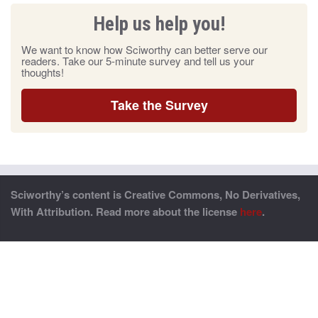
Help us help you!
We want to know how Sciworthy can better serve our
readers. Take our 5-minute survey and tell us your
thoughts!
Take the Survey
Sciworthy’s content is Creative Commons, No Derivatives,
With Attribution. Read more about the license
here
.