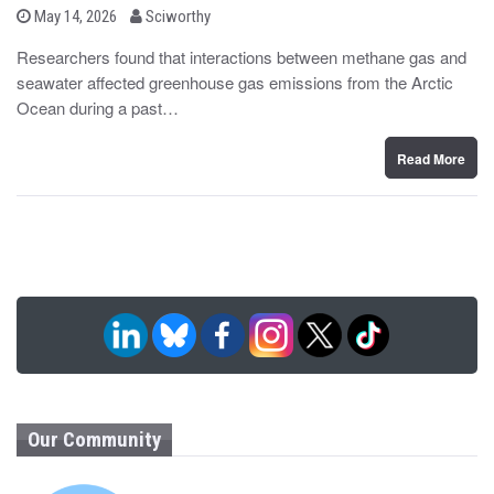
b
P
May 14, 2026
Sciworthy
o
y
s
Researchers found that interactions between methane gas and
t
seawater affected greenhouse gas emissions from the Arctic
e
d
Ocean during a past…
o
n
Read More
Our Community