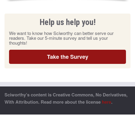
Help us help you!
We want to know how Sciworthy can better serve our
readers. Take our 5-minute survey and tell us your
thoughts!
Take the Survey
Sciworthy’s content is Creative Commons, No Derivatives,
With Attribution. Read more about the license
here
.