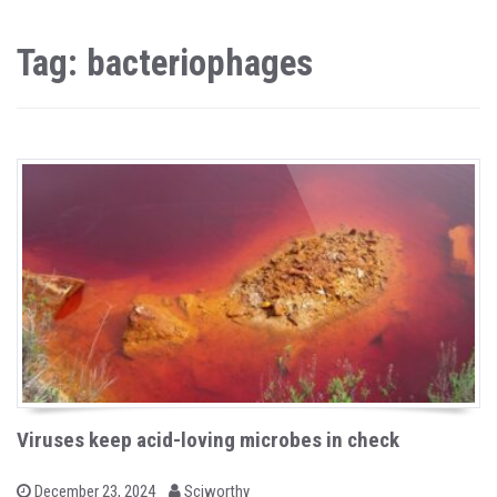
Tag: bacteriophages
Viruses keep acid-loving microbes in check
b
P
December 23, 2024
Sciworthy