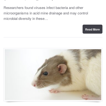
o
y
s
Researchers found viruses infect bacteria and other
t
microorganisms in acid mine drainage and may control
e
d
microbial diversity in these…
o
n
Read More