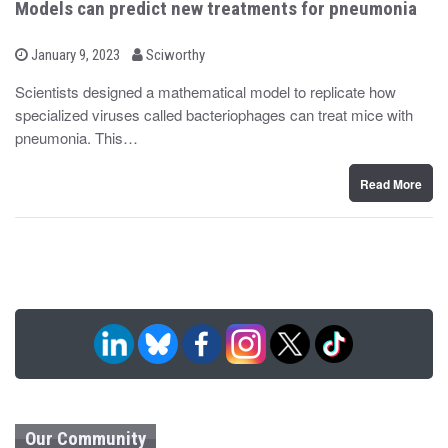
Models can predict new treatments for pneumonia
b
P
January 9, 2023
Sciworthy
o
y
s
Scientists designed a mathematical model to replicate how
t
specialized viruses called bacteriophages can treat mice with
e
d
pneumonia. This…
o
n
Read More
Our Community