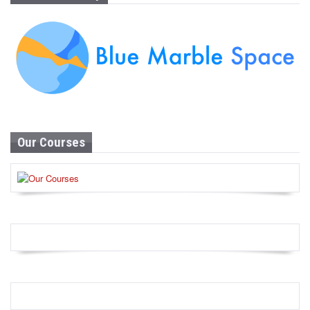
Our Courses