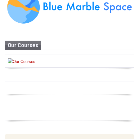
Our Courses