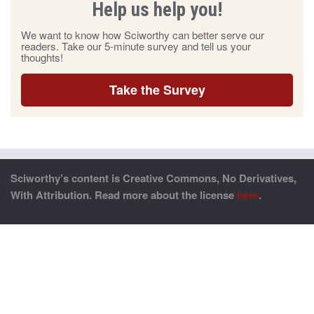
Help us help you!
We want to know how Sciworthy can better serve our
readers. Take our 5-minute survey and tell us your
thoughts!
Take the Survey
Sciworthy’s content is Creative Commons, No Derivatives,
With Attribution. Read more about the license
here
.