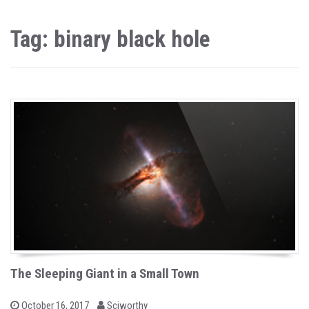
Tag: binary black hole
The Sleeping Giant in a Small Town
b
P
October 16, 2017
Sciworthy