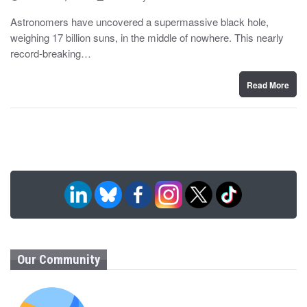
o
y
s
Astronomers have uncovered a supermassive black hole,
t
weighing 17 billion suns, in the middle of nowhere. This nearly
e
d
record-breaking…
o
n
Read More
Our Community