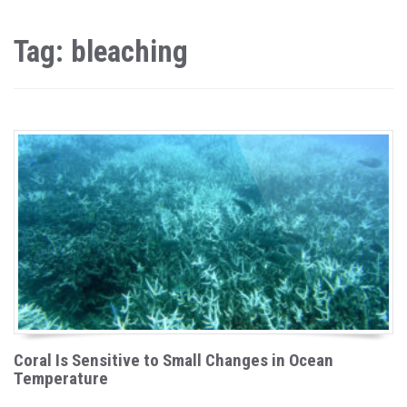
Tag: bleaching
Coral Is Sensitive to Small Changes in Ocean
Temperature