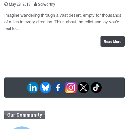
b
P
May 28, 2018
Sciworthy
o
y
s
Imagine wandering through a vast desert, empty for thousands
t
of miles in every direction. Think about the relief and joy you’d
e
d
feel to…
o
n
Read More
Our Community