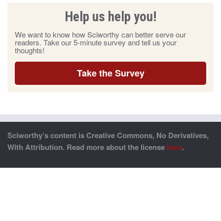
Help us help you!
We want to know how Sciworthy can better serve our
readers. Take our 5-minute survey and tell us your
thoughts!
Take the Survey
Sciworthy’s content is Creative Commons, No Derivatives,
With Attribution. Read more about the license
here
.