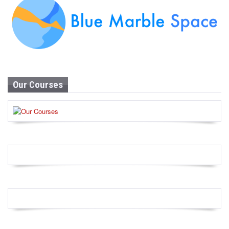
Our Courses