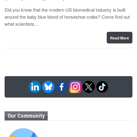
o
y
s
Did you know that the modern US biomedical industry is built
t
around the baby blue blood of horseshoe crabs? Come find out
e
d
what scientists…
o
n
Read More
Our Community