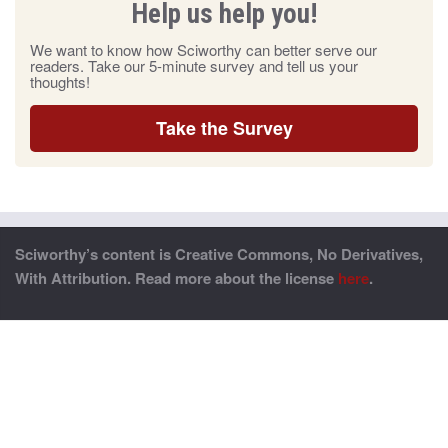
Help us help you!
We want to know how Sciworthy can better serve our
readers. Take our 5-minute survey and tell us your
thoughts!
Take the Survey
Sciworthy’s content is Creative Commons, No Derivatives,
With Attribution. Read more about the license
here
.