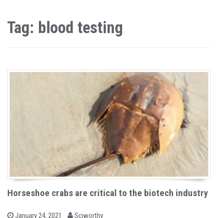
Tag: blood testing
Horseshoe crabs are critical to the biotech industry
b
P
January 24, 2021
Sciworthy