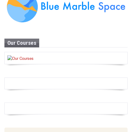
Our Courses