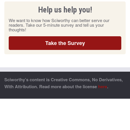
Help us help you!
We want to know how Sciworthy can better serve our
readers. Take our 5-minute survey and tell us your
thoughts!
Take the Survey
Sciworthy’s content is Creative Commons, No Derivatives,
With Attribution. Read more about the license
here
.