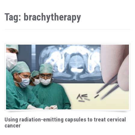
Tag: brachytherapy
Using radiation-emitting capsules to treat cervical
cancer