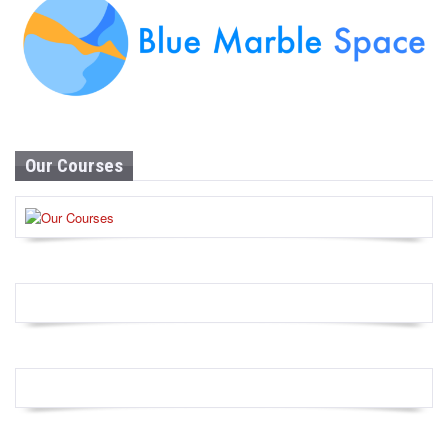
Our Courses