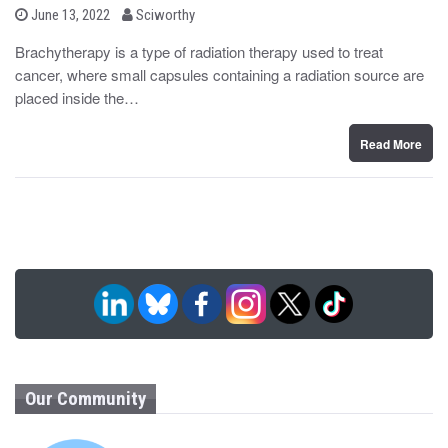
b
P
June 13, 2022
Sciworthy
o
y
s
Brachytherapy is a type of radiation therapy used to treat
t
cancer, where small capsules containing a radiation source are
e
d
placed inside the…
o
n
Read More
Our Community