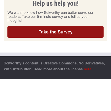
Help us help you!
We want to know how Sciworthy can better serve our
readers. Take our 5-minute survey and tell us your
thoughts!
Take the Survey
Sciworthy’s content is Creative Commons, No Derivatives,
With Attribution. Read more about the license
here
.