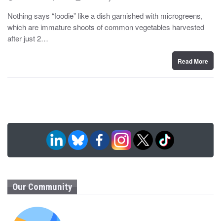
o
y
s
Nothing says “foodie” like a dish garnished with microgreens,
t
which are immature shoots of common vegetables harvested
e
d
after just 2…
o
n
Read More
Our Community