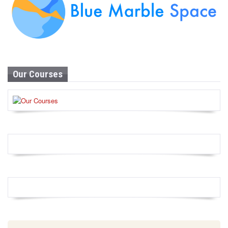
Our Courses