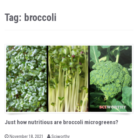
Tag: broccoli
Just how nutritious are broccoli microgreens?
b
P
November 18, 2021
Sciworthy