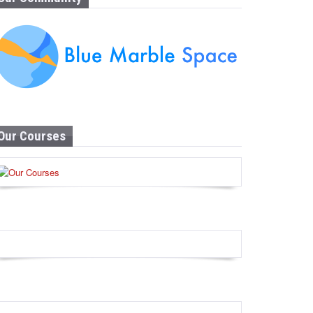
Our Courses