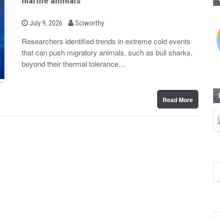
marine animals
b
P
July 9, 2026
Sciworthy
o
y
s
Researchers identified trends in extreme cold events
t
that can push migratory animals, such as bull sharks,
e
d
beyond their thermal tolerance…
o
n
Read More