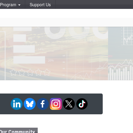
p Program
Support Us
Our Community