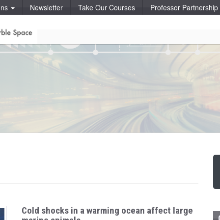
ons
Newsletter
Take Our Courses
Professor Partnershi
Cold shocks in a warming ocean affect large