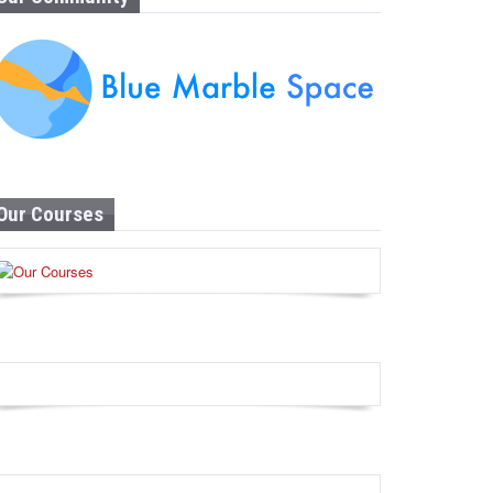
Our Courses