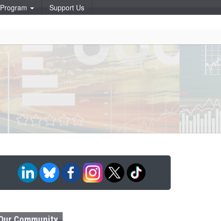
p Program
Support Us
Our Community