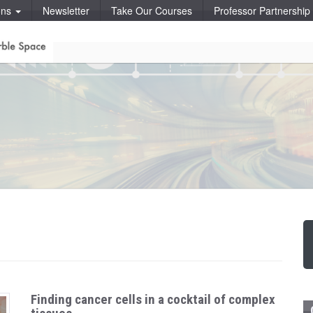
ons
Newsletter
Take Our Courses
Professor Partnershi
Finding cancer cells in a cocktail of complex