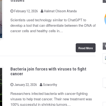
tissues
b
P
February 12, 2026
Halimat Chisom Atanda
o
y
s
Scientists used technology similar to ChatGPT to
t
develop a tool that can differentiate between the DNA of
e
d
cancer cells and healthy cells in…
o
n
Read More
Bacteria join forces with viruses to fight
cancer
b
P
January 22, 2026
Sciworthy
o
y
s
Researchers infected bacteria with cancer-fighting
t
viruses to help treat cancer. Their new treatment was
e
d
100% successful in shrinking tumors…
o