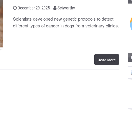
b
P
December 29, 2025
Sciworthy
o
y
s
Scientists developed new genetic protocols to detect
t
different types of cancer in dogs from veterinary clinics.
e
d
o
n
Read More