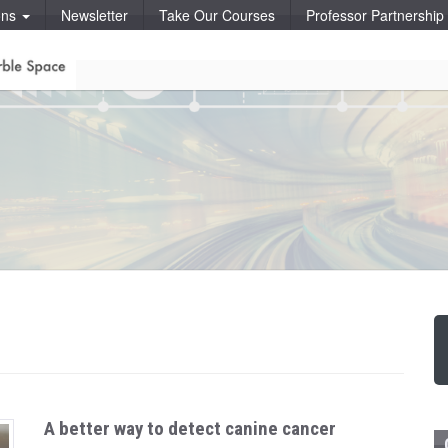
ons
Newsletter
Take Our Courses
Professor Partnershi
A better way to detect canine cancer