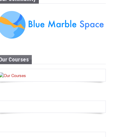
Our Courses