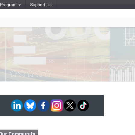
p Program
Support Us
Our Community