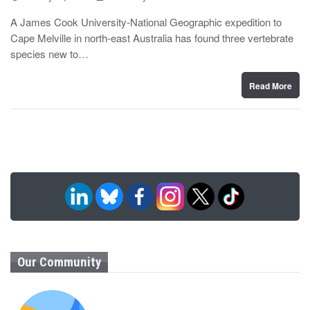
o
y
s
A James Cook University-National Geographic expedition to
t
Cape Melville in north-east Australia has found three vertebrate
e
d
species new to…
o
n
Read More
Our Community