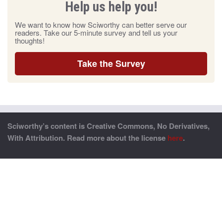
Help us help you!
We want to know how Sciworthy can better serve our
readers. Take our 5-minute survey and tell us your
thoughts!
Take the Survey
Sciworthy’s content is Creative Commons, No Derivatives,
With Attribution. Read more about the license
here
.