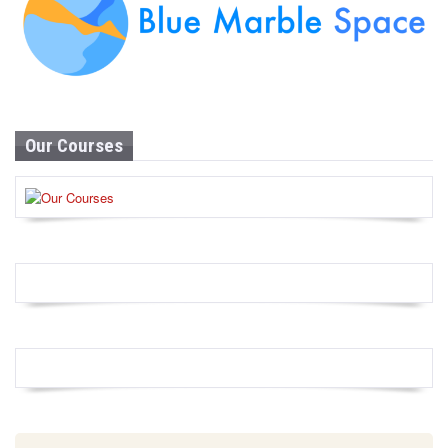
Our Courses