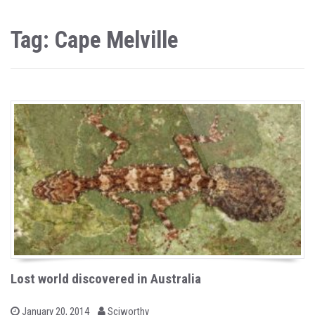
Tag: Cape Melville
Lost world discovered in Australia
b
P
January 20, 2014
Sciworthy