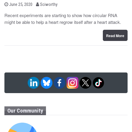
b
P
June 25, 2020
Sciworthy
o
y
s
Recent experiments are starting to show how circular RNA
t
might be able to help a heart regrow itself after a heart attack.
e
d
o
n
Read More
Our Community