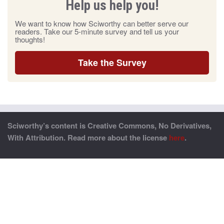
Help us help you!
We want to know how Sciworthy can better serve our
readers. Take our 5-minute survey and tell us your
thoughts!
Take the Survey
Sciworthy’s content is Creative Commons, No Derivatives,
With Attribution. Read more about the license
here
.