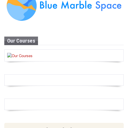
Our Courses