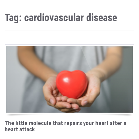
Tag: cardiovascular disease
The little molecule that repairs your heart after a
heart attack