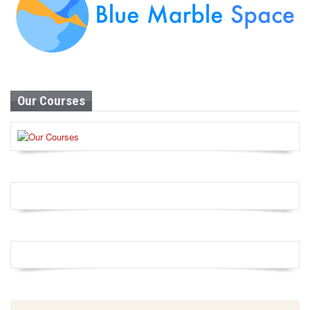
Our Courses