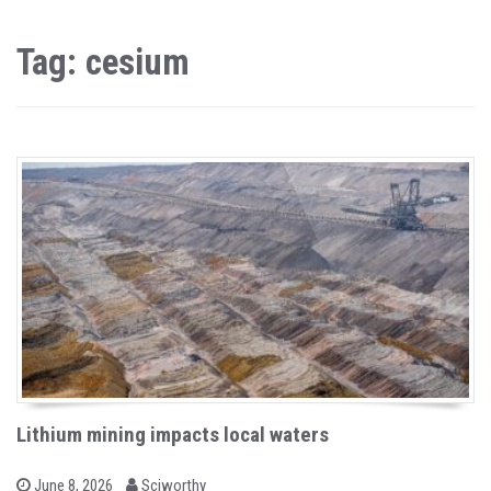
Tag: cesium
Lithium mining impacts local waters
b
P
June 8, 2026
Sciworthy