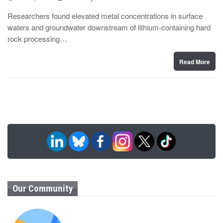
o
y
s
Researchers found elevated metal concentrations in surface
t
waters and groundwater downstream of lithium-containing hard
e
d
rock processing…
o
n
Read More
Our Community