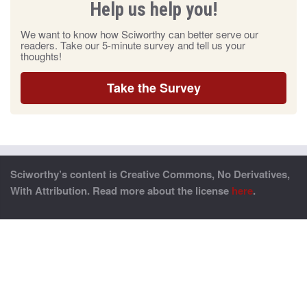
Help us help you!
We want to know how Sciworthy can better serve our
readers. Take our 5-minute survey and tell us your
thoughts!
Take the Survey
Sciworthy’s content is Creative Commons, No Derivatives,
With Attribution. Read more about the license
here
.