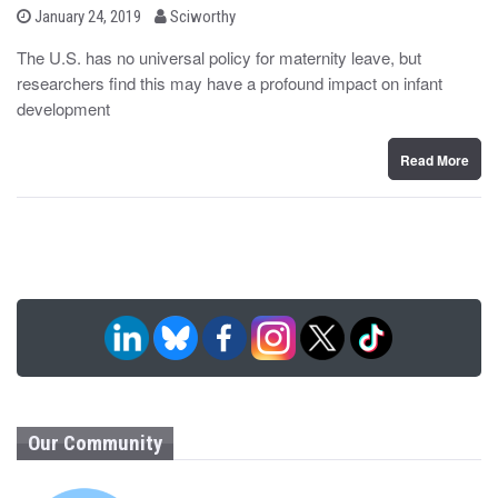
b
P
January 24, 2019
Sciworthy
o
y
s
The U.S. has no universal policy for maternity leave, but
t
researchers find this may have a profound impact on infant
e
d
development
o
n
Read More
Our Community