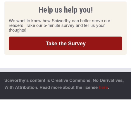
Help us help you!
We want to know how Sciworthy can better serve our
readers. Take our 5-minute survey and tell us your
thoughts!
Take the Survey
Sciworthy’s content is Creative Commons, No Derivatives,
With Attribution. Read more about the license
here
.