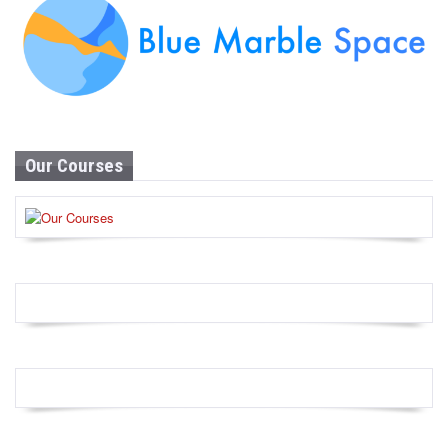
Our Courses