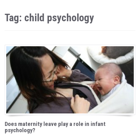
Tag: child psychology
Does maternity leave play a role in infant
psychology?