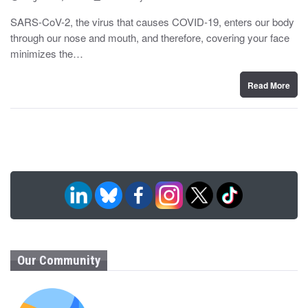
o
y
s
SARS-CoV-2, the virus that causes COVID-19, enters our body
t
through our nose and mouth, and therefore, covering your face
e
d
minimizes the…
o
n
Read More
Our Community