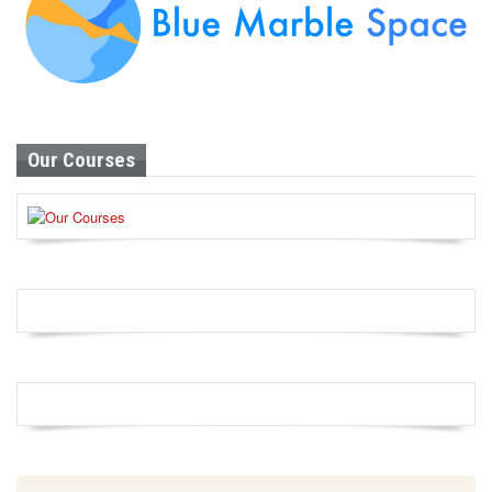
Our Courses