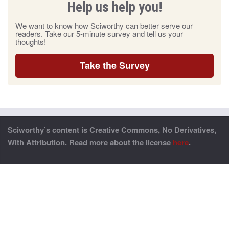
Help us help you!
We want to know how Sciworthy can better serve our
readers. Take our 5-minute survey and tell us your
thoughts!
Take the Survey
Sciworthy’s content is Creative Commons, No Derivatives,
With Attribution. Read more about the license
here
.