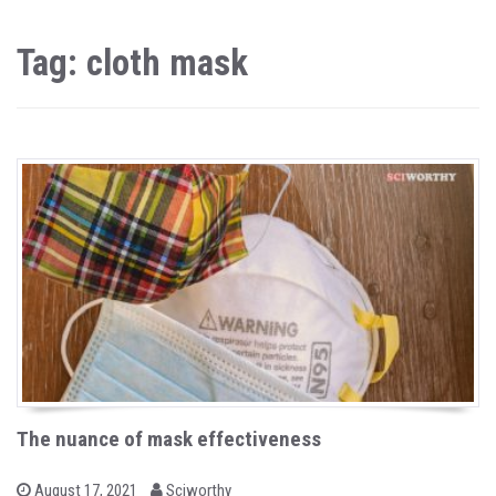
Tag: cloth mask
The nuance of mask effectiveness
b
P
August 17, 2021
Sciworthy