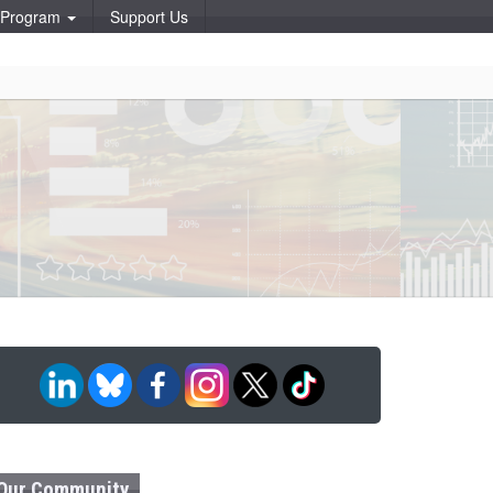
p Program
Support Us
Our Community