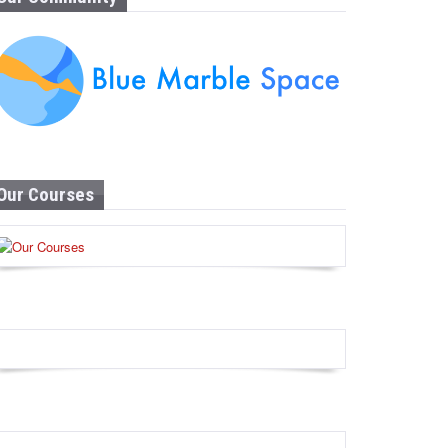
Our Courses