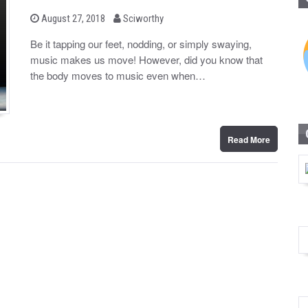
b
P
August 27, 2018
Sciworthy
o
y
s
Be it tapping our feet, nodding, or simply swaying,
t
music makes us move! However, did you know that
e
d
the body moves to music even when…
o
n
Read More