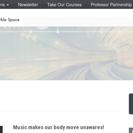
ons
Newsletter
Take Our Courses
Professor Partnershi
Music makes our body move unawares!