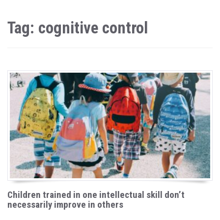
Tag: cognitive control
Children trained in one intellectual skill don’t
necessarily improve in others