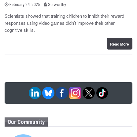
b
P
February 24, 2025
Sciworthy
o
y
s
Scientists showed that training children to inhibit their reward
t
responses using video games didn’t improve their other
e
d
cognitive skills.
o
n
Read More
Our Community