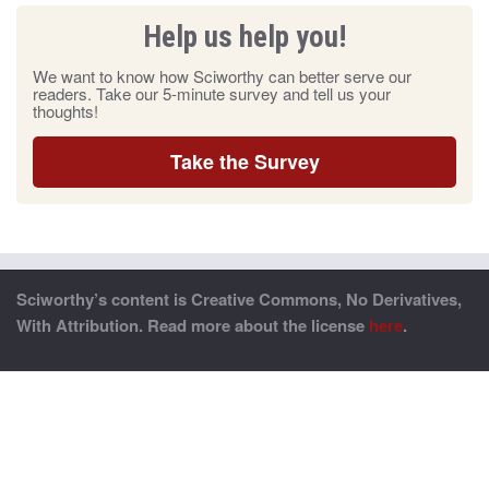
Help us help you!
We want to know how Sciworthy can better serve our
readers. Take our 5-minute survey and tell us your
thoughts!
Take the Survey
Sciworthy’s content is Creative Commons, No Derivatives,
With Attribution. Read more about the license
here
.