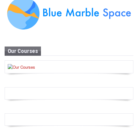
Our Courses