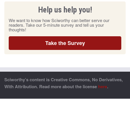
Help us help you!
We want to know how Sciworthy can better serve our
readers. Take our 5-minute survey and tell us your
thoughts!
Take the Survey
Sciworthy’s content is Creative Commons, No Derivatives,
With Attribution. Read more about the license
here
.