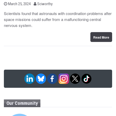
b
P
March 25, 2024
Sciworthy
o
y
s
Scientists found that astronauts with coordination problems after
t
space missions could suffer from a malfunctioning central
e
d
nervous system.
o
n
Read More
Our Community