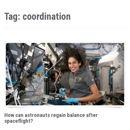
Tag: coordination
How can astronauts regain balance after
spaceflight?