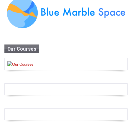
Our Courses