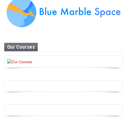
Our Courses