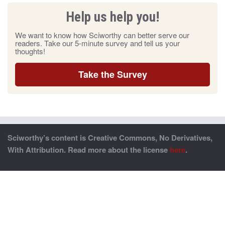
Help us help you!
We want to know how Sciworthy can better serve our
readers. Take our 5-minute survey and tell us your
thoughts!
Take the Survey
Sciworthy’s content is Creative Commons, No Derivatives,
With Attribution. Read more about the license
here
.