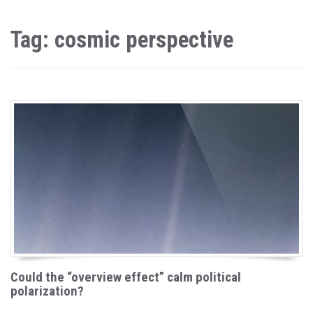
Tag: cosmic perspective
Could the “overview effect” calm political
polarization?