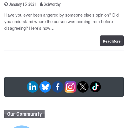
b
P
January 15, 2021
Sciworthy
o
y
s
Have you ever been angered by someone else’s opinion? Did
t
you understand where the person was coming from before
e
d
disagreeing? Here’s how…
o
n
Read More
Our Community