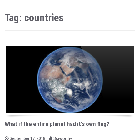
Tag: countries
What if the entire planet had it’s own flag?
b
P
September 17, 2018
Sciworthy