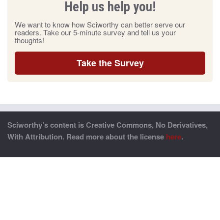
Help us help you!
We want to know how Sciworthy can better serve our
readers. Take our 5-minute survey and tell us your
thoughts!
Take the Survey
Sciworthy’s content is Creative Commons, No Derivatives,
With Attribution. Read more about the license
here
.