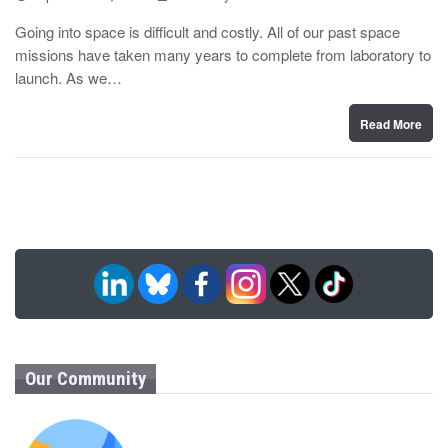
o
y
s
Going into space is difficult and costly. All of our past space
t
missions have taken many years to complete from laboratory to
e
d
launch. As we…
o
n
Read More
Our Community