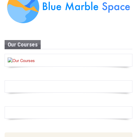
Our Courses