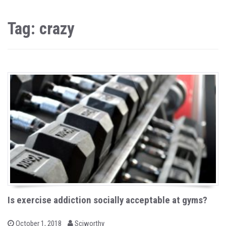
Tag: crazy
Is exercise addiction socially acceptable at gyms?
b
P
October 1, 2018
Sciworthy