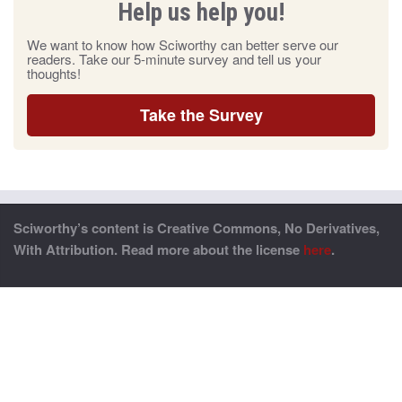
Help us help you!
We want to know how Sciworthy can better serve our
readers. Take our 5-minute survey and tell us your
thoughts!
Take the Survey
Sciworthy’s content is Creative Commons, No Derivatives,
With Attribution. Read more about the license
here
.