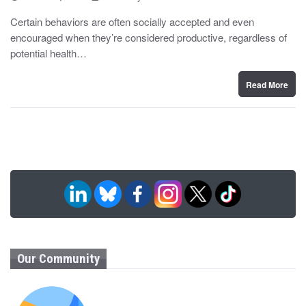
o
y
s
Certain behaviors are often socially accepted and even
t
encouraged when they’re considered productive, regardless of
e
d
potential health…
o
n
Read More
Our Community