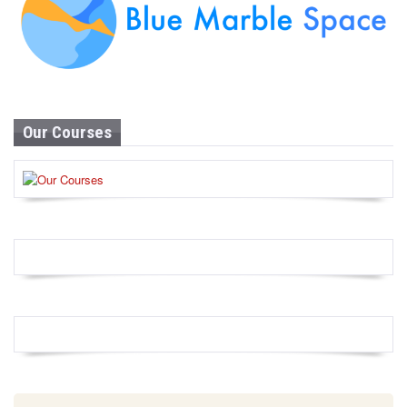
Our Courses