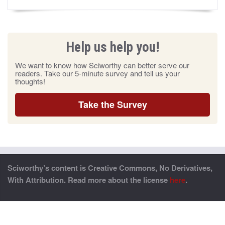
Help us help you!
We want to know how Sciworthy can better serve our
readers. Take our 5-minute survey and tell us your
thoughts!
Take the Survey
Sciworthy’s content is Creative Commons, No Derivatives,
With Attribution. Read more about the license
here
.