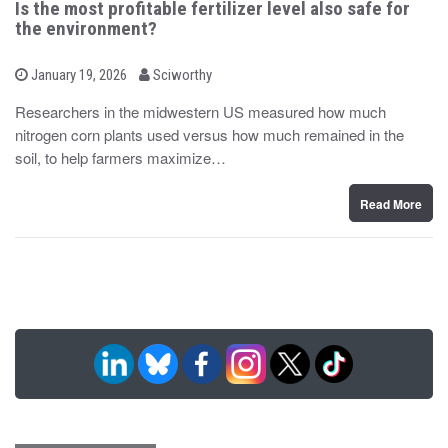
Is the most profitable fertilizer level also safe for
the environment?
b
P
January 19, 2026
Sciworthy
o
y
s
Researchers in the midwestern US measured how much
t
nitrogen corn plants used versus how much remained in the
e
d
soil, to help farmers maximize…
o
n
Read More