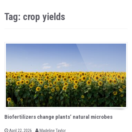
Tag: crop yields
Biofertilizers change plants’ natural microbes
b
P
April 22, 2026
Madeline Taylor