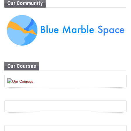
Our Community
Our Courses