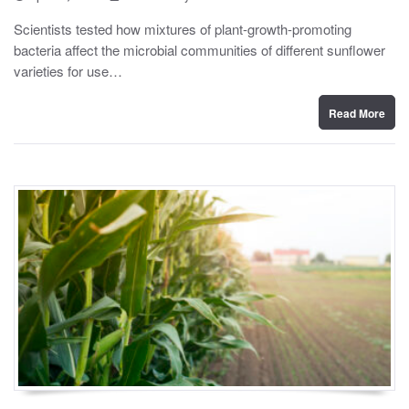
o
y
s
Scientists tested how mixtures of plant-growth-promoting
t
bacteria affect the microbial communities of different sunflower
e
d
varieties for use…
o
n
Read More